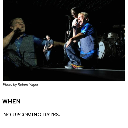
Photo by Robert Yager
WHEN
NO UPCOMING DATES.