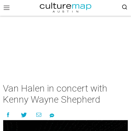
Van Halen in concert with
Kenny Wayne Shepherd