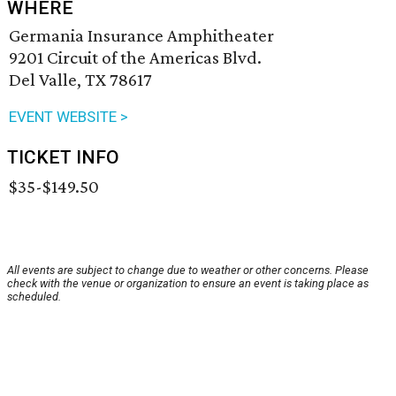
WHERE
Germania Insurance Amphitheater
9201 Circuit of the Americas Blvd.
Del Valle, TX 78617
EVENT WEBSITE >
TICKET INFO
$35-$149.50
All events are subject to change due to weather or other concerns. Please
check with the venue or organization to ensure an event is taking place as
scheduled.