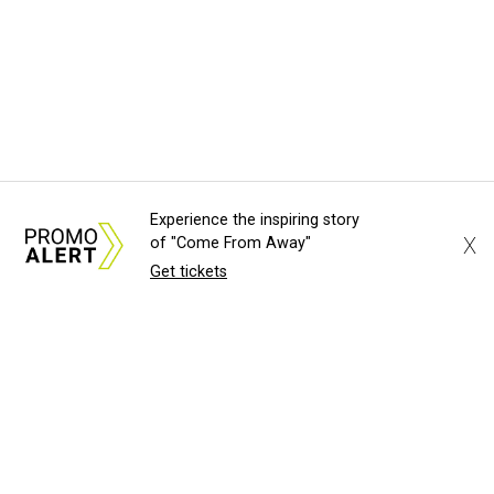
Experience the inspiring story
X
of "Come From Away"
Get tickets
About Us
News Tips
Submit an Event
Submit a Charity
Advertise with Us
Jobs
Terms & Conditions
Privacy Policy
©
2026
CultureMap LLC. All Rights Reserved.