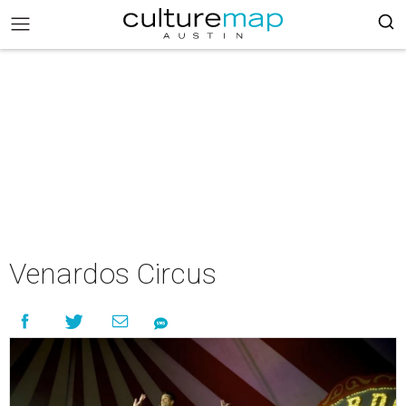
Venardos Circus