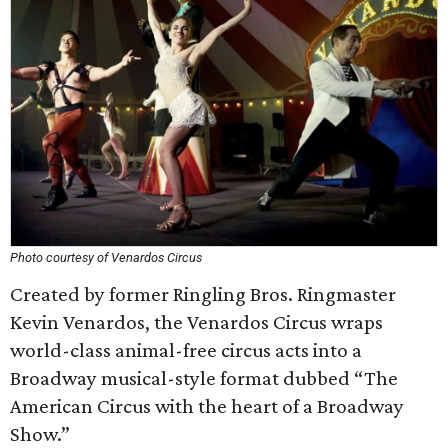
Photo courtesy of Venardos Circus
Created by former Ringling Bros. Ringmaster
Kevin Venardos, the Venardos Circus wraps
world-class animal-free circus acts into a
Broadway musical-style format dubbed “The
American Circus with the heart of a Broadway
Show.”