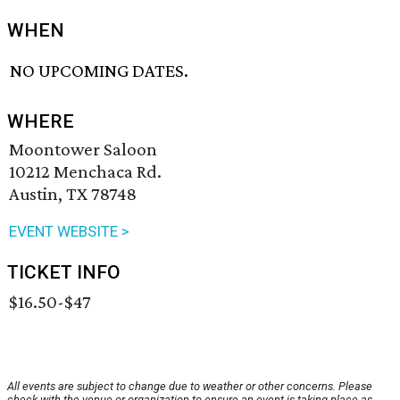
WHEN
NO UPCOMING DATES.
WHERE
Moontower Saloon
10212 Menchaca Rd.
Austin, TX 78748
EVENT WEBSITE >
TICKET INFO
$16.50-$47
All events are subject to change due to weather or other concerns. Please
check with the venue or organization to ensure an event is taking place as