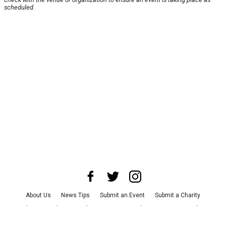
scheduled.
About Us
News Tips
Submit an Event
Submit a Charity
Advertise with Us
Jobs
Terms & Conditions
Privacy Policy
©
2026
CultureMap LLC. All Rights Reserved.