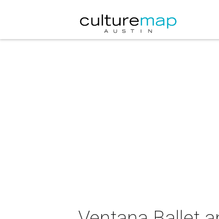
Ventana Ballet a