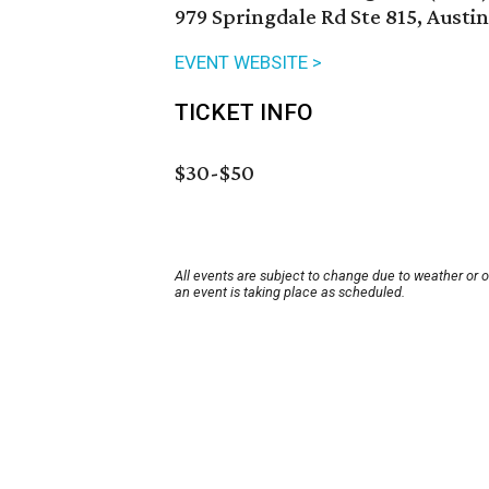
979 Springdale Rd Ste 815, Austi
EVENT WEBSITE >
TICKET INFO
$30-$50
All events are subject to change due to weather or 
an event is taking place as scheduled.