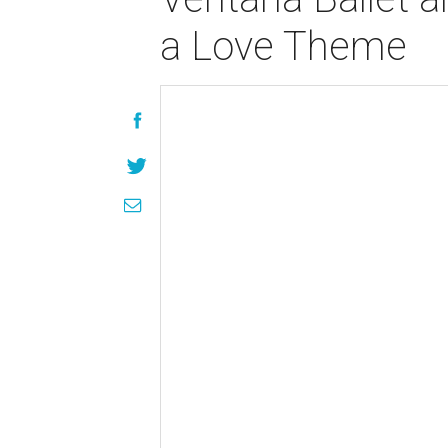
a Love Theme