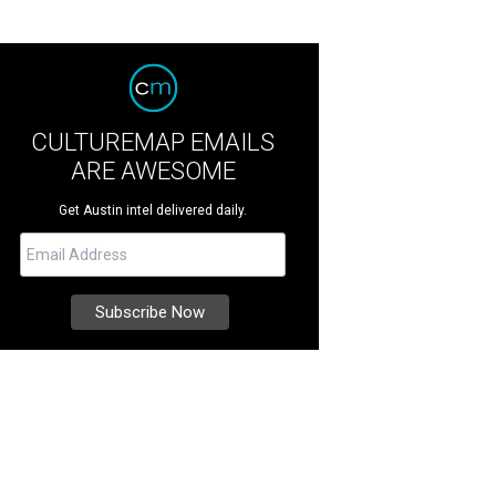
CULTUREMAP EMAILS
ARE AWESOME
Get Austin intel delivered daily.