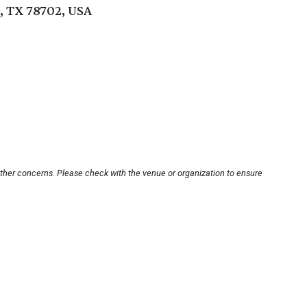
n, TX 78702, USA
other concerns. Please check with the venue or organization to ensure