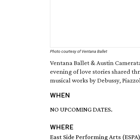
Photo courtesy of Ventana Ballet
Ventana Ballet & Austin Camerat
evening of love stories shared th
musical works by Debussy, Piazzol
WHEN
NO UPCOMING DATES.
WHERE
East Side Performing Arts (ESPA