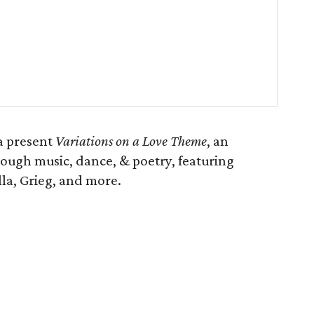
a present
Variations on a Love Theme
, an
rough music, dance, & poetry, featuring
la, Grieg, and more.
)