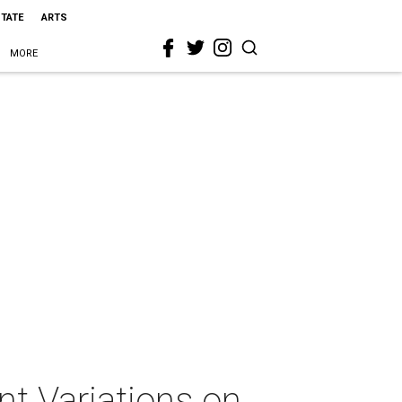
STATE
ARTS
MORE
t Variations on