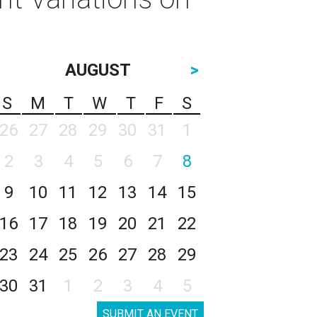
AUGUST
>
S
M
T
W
T
F
S
26
27
28
29
30
31
1
2
3
4
5
6
7
8
9
10
11
12
13
14
15
16
17
18
19
20
21
22
23
24
25
26
27
28
29
30
31
1
2
3
4
5
SUBMIT AN EVENT