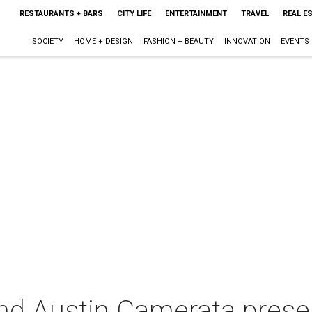
RESTAURANTS + BARS
CITY LIFE
ENTERTAINMENT
TRAVEL
REAL E
SOCIETY
HOME + DESIGN
FASHION + BEAUTY
INNOVATION
EVENTS
nd Austin Camerata presen