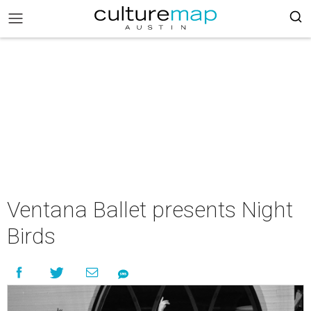
Ventana Ballet presents Night
Birds