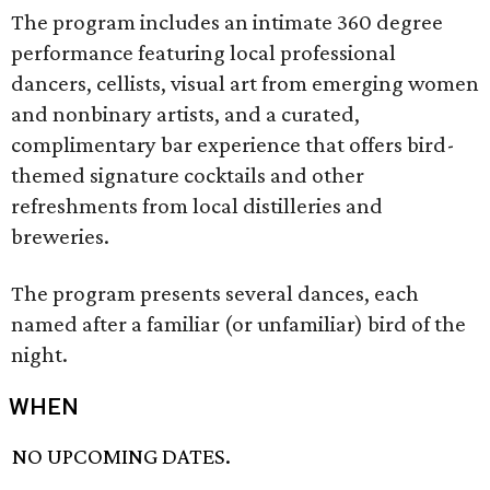
The program includes an intimate 360 degree
performance featuring local professional
dancers, cellists, visual art from emerging women
and nonbinary artists, and a curated,
complimentary bar experience that offers bird-
themed signature cocktails and other
refreshments from local distilleries and
breweries.
The program presents several dances, each
named after a familiar (or unfamiliar) bird of the
night.
WHEN
NO UPCOMING DATES.