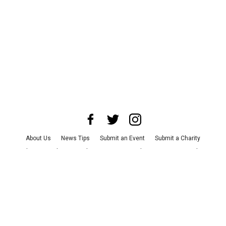
About Us
News Tips
Submit an Event
Submit a Charity
Advertise with Us
Jobs
Terms & Conditions
Privacy Policy
©
2026
CultureMap LLC. All Rights Reserved.