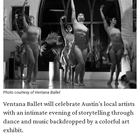
Photo courtesy of Ventana Ballet
Ventana Ballet will celebrate Austin's local artists
with an intimate evening of storytelling through
dance and music backdropped by a colorful art
exhibit.