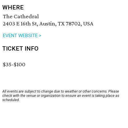
WHERE
The Cathedral
2403 E 16th St, Austin, TX 78702, USA
EVENT WEBSITE >
TICKET INFO
$35-$100
All events are subject to change due to weather or other concerns. Please
check with the venue or organization to ensure an event is taking place as
scheduled.