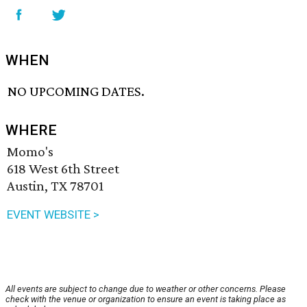
WHEN
NO UPCOMING DATES.
WHERE
Momo's
618 West 6th Street
Austin, TX 78701
EVENT WEBSITE >
All events are subject to change due to weather or other concerns. Please
check with the venue or organization to ensure an event is taking place as