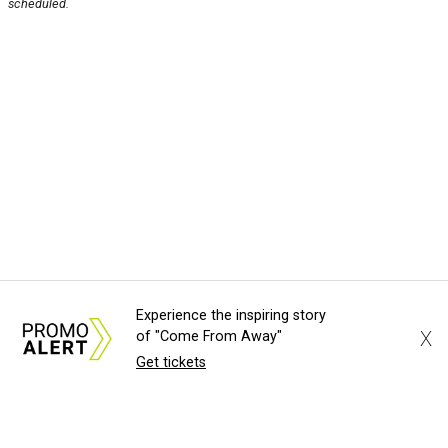
scheduled.
Experience the inspiring story
X
of "Come From Away"
Get tickets
About Us
News Tips
Submit an Event
Submit a Charity
Advertise with Us
Jobs
Terms & Conditions
Privacy Policy
©
2026
CultureMap LLC. All Rights Reserved.