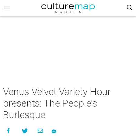
Venus Velvet Variety Hour
presents: The People's
Burlesque