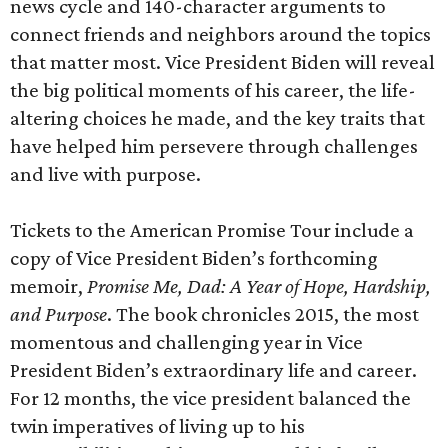
news cycle and 140-character arguments to
connect friends and neighbors around the topics
that matter most. Vice President Biden will reveal
the big political moments of his career, the life-
altering choices he made, and the key traits that
have helped him persevere through challenges
and live with purpose.
Tickets to the American Promise Tour include a
copy of Vice President Biden’s forthcoming
memoir,
Promise Me, Dad: A Year of Hope, Hardship,
and Purpose
. The book chronicles 2015, the most
momentous and challenging year in Vice
President Biden’s extraordinary life and career.
For 12 months, the vice president balanced the
twin imperatives of living up to his