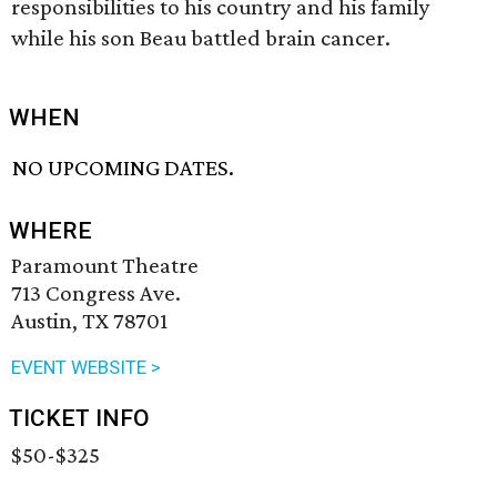
responsibilities to his country and his family
while his son Beau battled brain cancer.
WHEN
NO UPCOMING DATES.
WHERE
Paramount Theatre
713 Congress Ave.
Austin, TX 78701
EVENT WEBSITE >
TICKET INFO
$50-$325