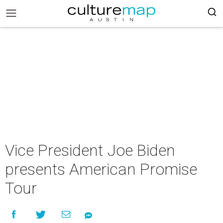
Vice President Joe Biden
presents American Promise
Tour