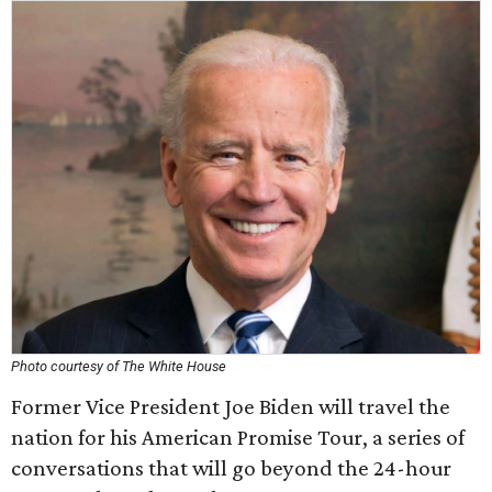
Photo courtesy of The White House
Former Vice President Joe Biden will travel the
nation for his American Promise Tour, a series of
conversations that will go beyond the 24-hour