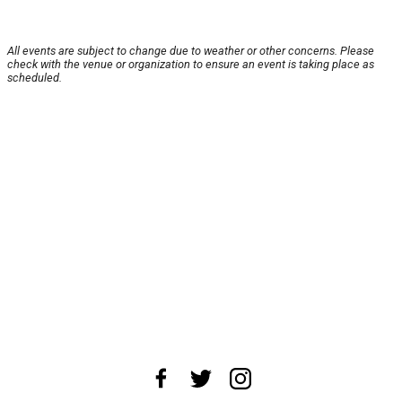
All events are subject to change due to weather or other concerns. Please
check with the venue or organization to ensure an event is taking place as
scheduled.