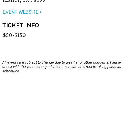
EVENT WEBSITE >
TICKET INFO
$50-$150
All events are subject to change due to weather or other concerns. Please
check with the venue or organization to ensure an event is taking place as
scheduled.