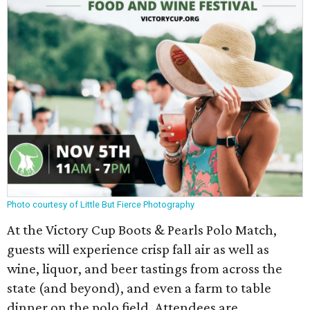
Photo courtesy of Little But Fierce Photography
At the Victory Cup Boots & Pearls Polo Match,
guests will experience crisp fall air as well as
wine, liquor, and beer tastings from across the
state (and beyond), and even a farm to table
dinner on the polo field. Attendees are