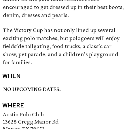
encouraged to get dressed up in their best boots,
denim, dresses and pearls.
The Victory Cup has not only lined up several
exciting polo matches, but polo­goers will enjoy
fieldside tailgating, food trucks, a classic car
show, pet parade, and a children’s playground
for families.
WHEN
NO UPCOMING DATES.
WHERE
Austin Polo Club
13628 Gregg Manor Rd
Manor, TX 78653