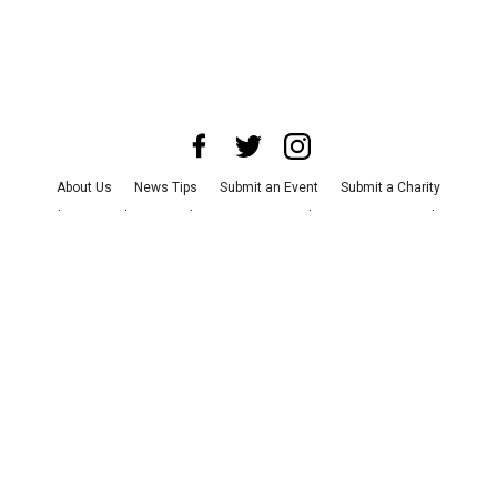
About Us
News Tips
Submit an Event
Submit a Charity
Advertise with Us
Jobs
Terms & Conditions
Privacy Policy
©
2026
CultureMap LLC. All Rights Reserved.