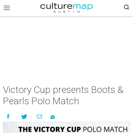
Victory Cup presents Boots &
Pearls Polo Match