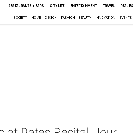
RESTAURANTS + BARS
CITY LIFE
ENTERTAINMENT
TRAVEL
REAL E
SOCIETY
HOME + DESIGN
FASHION + BEAUTY
INNOVATION
EVENTS
o at Bates Recital Hour