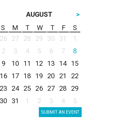
AUGUST
>
S
M
T
W
T
F
S
26
27
28
29
30
31
1
2
3
4
5
6
7
8
9
10
11
12
13
14
15
16
17
18
19
20
21
22
23
24
25
26
27
28
29
30
31
1
2
3
4
5
SUBMIT AN EVENT