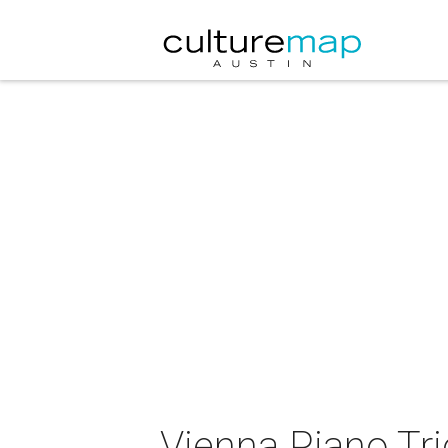
Vienna Piano Tri