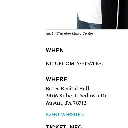
Austin Chamber Music Center
WHEN
NO UPCOMING DATES.
WHERE
Bates Recital Hall
2406 Robert Dedman Dr.
Austin, TX 78712
EVENT WEBSITE >
TICKET INFO