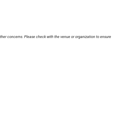
other concerns. Please check with the venue or organization to ensure