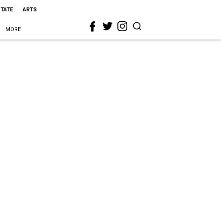
STATE
ARTS
MORE