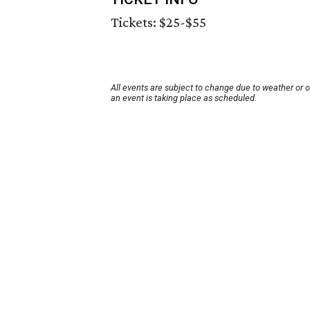
Tickets: $25-$55
All events are subject to change due to weather or 
an event is taking place as scheduled.