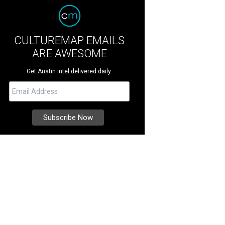
CULTUREMAP EMAILS
ARE AWESOME
Get Austin intel delivered daily.