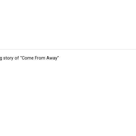
ing story of "Come From Away"
tions
Submit an Event
Submit a Charity
Advertise with Us
Jobs
Ter
©
2026
CultureMap LLC. All Rights Reserved.