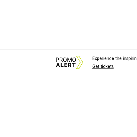
Experience the inspir
Get tickets
About Us
News Tips & Sugges