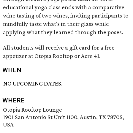
educational yoga class ends with a comparative
wine tasting of two wines, inviting participants to
mindfully taste what's in their glass while
applying what they learned through the poses.
All students will receive a gift card for a free
appetizer at Otopia Rooftop or Acre 41.
WHEN
NO UPCOMING DATES.
WHERE
Otopia Rooftop Lounge
1901 San Antonio St Unit 1100, Austin, TX 78705,
USA