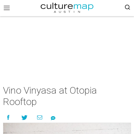
Vino Vinyasa at Otopia
Rooftop