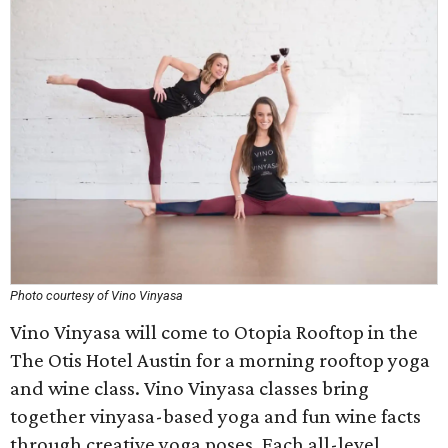
Photo courtesy of Vino Vinyasa
Vino Vinyasa will come to Otopia Rooftop in the
The Otis Hotel Austin for a morning rooftop yoga
and wine class. Vino Vinyasa classes bring
together vinyasa-based yoga and fun wine facts
through creative yoga poses. Each all-level