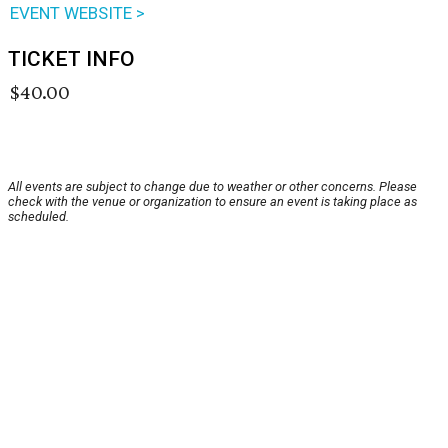
EVENT WEBSITE >
TICKET INFO
$40.00
All events are subject to change due to weather or other concerns. Please
check with the venue or organization to ensure an event is taking place as
scheduled.