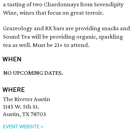
a tasting of two Chardonnays from Serendipity
Wine, wines that focus on great terroir.
Grazeology and RX bars are providing snacks and
Sound Tea will be providing organic, sparkling
tea as well. Must be 21+ to attend.
WHEN
NO UPCOMING DATES.
WHERE
The Riveter Austin
1145 W. 5th St.
Austin, TX 78703
EVENT WEBSITE >