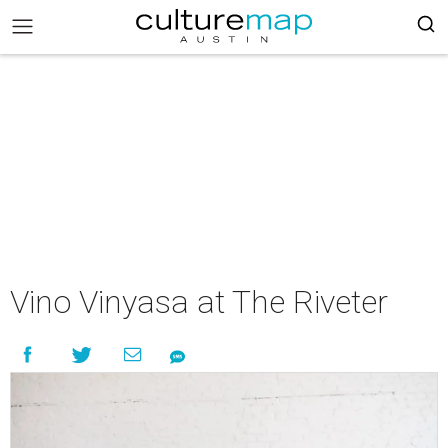
Vino Vinyasa at The Riveter