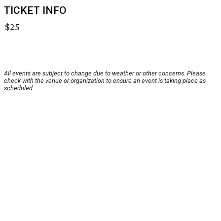
TICKET INFO
$25
All events are subject to change due to weather or other concerns. Please
check with the venue or organization to ensure an event is taking place as
scheduled.