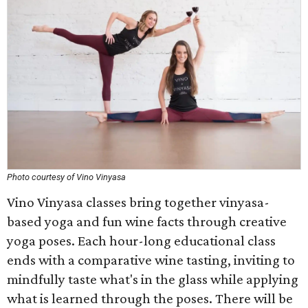
Photo courtesy of Vino Vinyasa
Vino Vinyasa classes bring together vinyasa-
based yoga and fun wine facts through creative
yoga poses. Each hour-long educational class
ends with a comparative wine tasting, inviting to
mindfully taste what's in the glass while applying
what is learned through the poses. There will be