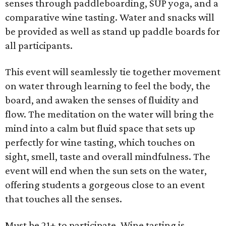
senses through paddleboarding, SUP yoga, and a
comparative wine tasting. Water and snacks will
be provided as well as stand up paddle boards for
all participants.
This event will seamlessly tie together movement
on water through learning to feel the body, the
board, and awaken the senses of fluidity and
flow. The meditation on the water will bring the
mind into a calm but fluid space that sets up
perfectly for wine tasting, which touches on
sight, smell, taste and overall mindfulness. The
event will end when the sun sets on the water,
offering students a gorgeous close to an event
that touches all the senses.
Must be 21+ to participate. Wine tasting is