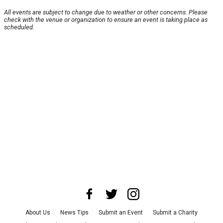
All events are subject to change due to weather or other concerns. Please
check with the venue or organization to ensure an event is taking place as
scheduled.
About Us
News Tips
Submit an Event
Submit a Charity