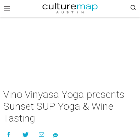
Vino Vinyasa Yoga presents
Sunset SUP Yoga & Wine
Tasting