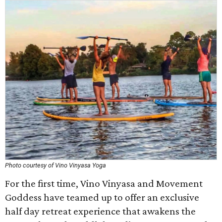
Photo courtesy of Vino Vinyasa Yoga
For the first time, Vino Vinyasa and Movement
Goddess have teamed up to offer an exclusive
half day retreat experience that awakens the