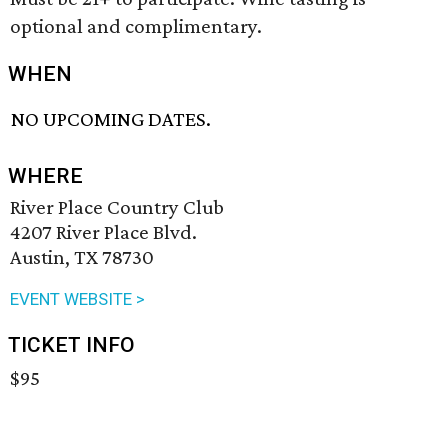
optional and complimentary.
WHEN
NO UPCOMING DATES.
WHERE
River Place Country Club
4207 River Place Blvd.
Austin, TX 78730
EVENT WEBSITE >
TICKET INFO
$95