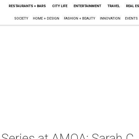
RESTAURANTS + BARS
CITY LIFE
ENTERTAINMENT
TRAVEL
REAL E
SOCIETY
HOME + DESIGN
FASHION + BEAUTY
INNOVATION
EVENTS
r Series at AMOA: Sarah C.