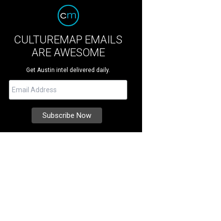
CULTUREMAP EMAILS
ARE AWESOME
Get Austin intel delivered daily.