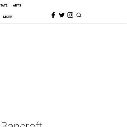
STATE
ARTS
MORE
 Bancroft