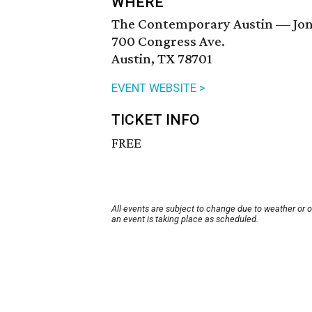
WHERE
The Contemporary Austin — Jon
700 Congress Ave.
Austin, TX 78701
EVENT WEBSITE >
TICKET INFO
FREE
All events are subject to change due to weather or 
an event is taking place as scheduled.