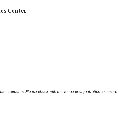
es Center
other concerns. Please check with the venue or organization to ensure