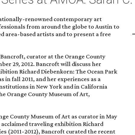
rnationally-renowned contemporary art
ofessionals from around the globe to Austin to
ed area-based artists and to present a free
. Bancroft, curator at the Orange County
er 29, 2012. Bancroft will discuss her
xhibition Richard Diebenkorn: The Ocean Park
s in fall 2011, and her experiences as a
nstitutions in New York and in California
he Orange County Museum of Art,
ange County Museum of Art as curator in May
ly acclaimed traveling exhibition Richard
es (2011-2012), Bancroft curated the recent