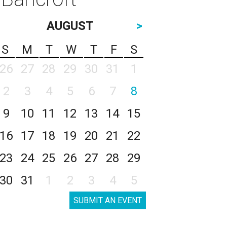
AUGUST
>
S
M
T
W
T
F
S
26
27
28
29
30
31
1
2
3
4
5
6
7
8
9
10
11
12
13
14
15
16
17
18
19
20
21
22
23
24
25
26
27
28
29
30
31
1
2
3
4
5
SUBMIT AN EVENT