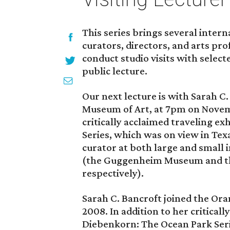
This series brings several inte
curators, directors, and arts pr
conduct studio visits with select
public lecture.
Our next lecture is with Sarah C
Museum of Art, at 7pm on Novemb
critically acclaimed traveling e
Series, which was on view in Texa
curator at both large and small i
(the Guggenheim Museum and t
respectively).
Sarah C. Bancroft joined the Or
2008. In addition to her critical
Diebenkorn: The Ocean Park Seri