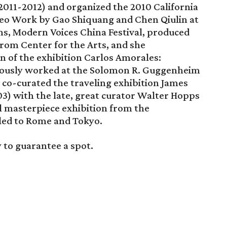
2011-2012) and organized the 2010 California
ideo Work by Gao Shiquang and Chen Qiulin at
hs, Modern Voices China Festival, produced
rom Center for the Arts, and she
 of the exhibition Carlos Amorales:
viously worked at the Solomon R. Guggenheim
o-curated the traveling exhibition James
3) with the late, great curator Walter Hopps
l masterpiece exhibition from the
led to Rome and Tokyo.
 to guarantee a spot.