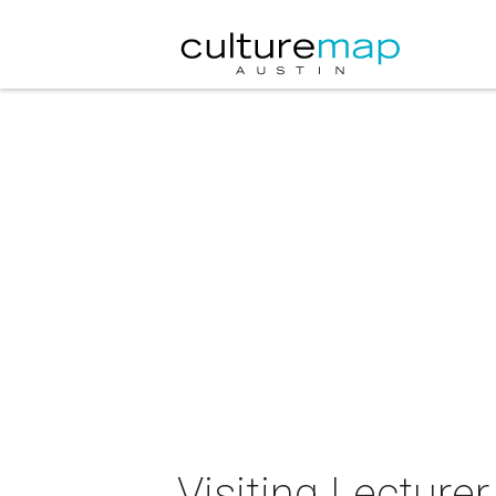
Visiting Lecture