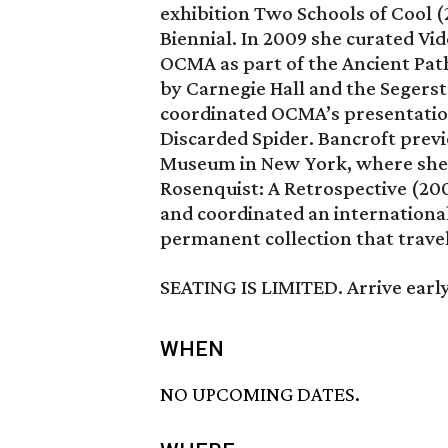
exhibition Two Schools of Cool (
Biennial. In 2009 she curated V
OCMA as part of the Ancient Pat
by Carnegie Hall and the Segerst
coordinated OCMA’s presentation
Discarded Spider. Bancroft pre
Museum in New York, where she c
Rosenquist: A Retrospective (200
and coordinated an internationa
permanent collection that trave
SEATING IS LIMITED. Arrive early
WHEN
NO UPCOMING DATES.