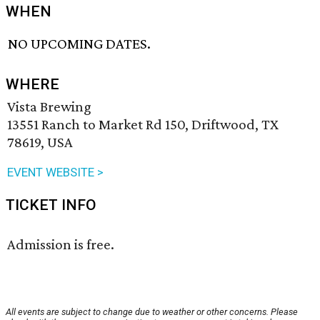
WHEN
NO UPCOMING DATES.
WHERE
Vista Brewing
13551 Ranch to Market Rd 150, Driftwood, TX
78619, USA
EVENT WEBSITE >
TICKET INFO
Admission is free.
All events are subject to change due to weather or other concerns. Please