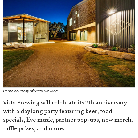
Photo courtesy of Vista Brewing
Vista Brewing will celebrate its 7th anniversary
with a daylong party featuring beer, food
specials, live music, partner pop-ups, new merch,
raffle prizes, and more.