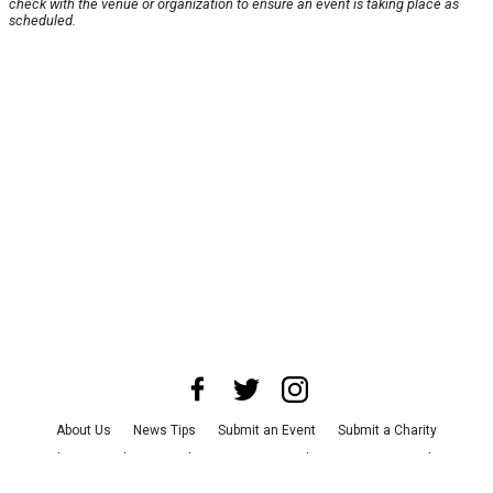
check with the venue or organization to ensure an event is taking place as
scheduled.
About Us
News Tips
Submit an Event
Submit a Charity
Advertise with Us
Jobs
Terms & Conditions
Privacy Policy