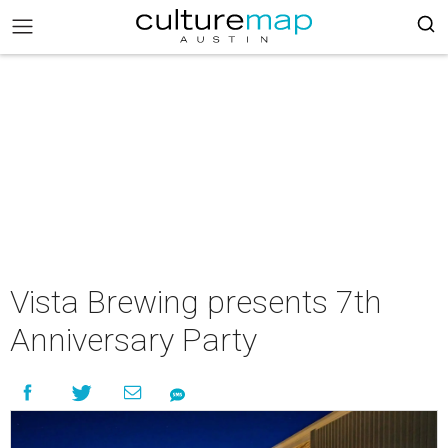
Vista Brewing presents 7th
Anniversary Party