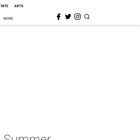
STATE
ARTS
MORE
 & Summer