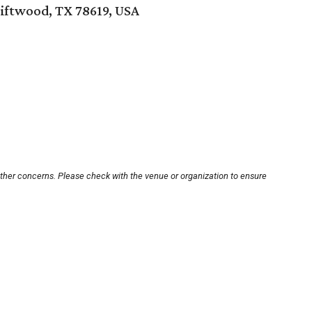
riftwood, TX 78619, USA
other concerns. Please check with the venue or organization to ensure