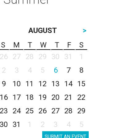
AUGUST
>
S
M
T
W
T
F
S
26
27
28
29
30
31
1
2
3
4
5
6
7
8
9
10
11
12
13
14
15
16
17
18
19
20
21
22
23
24
25
26
27
28
29
30
31
1
2
3
4
5
SUBMIT AN EVENT