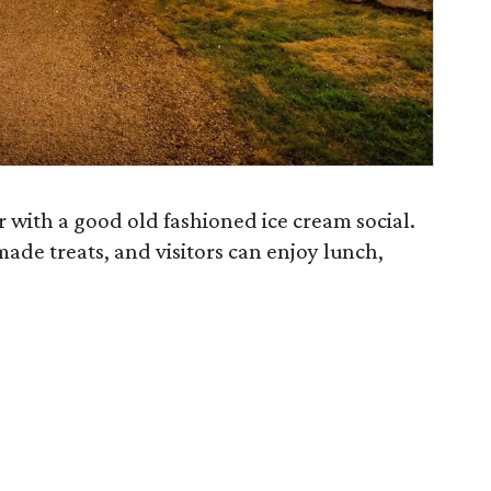
r with a good old fashioned ice cream social.
ade treats, and visitors can enjoy lunch,