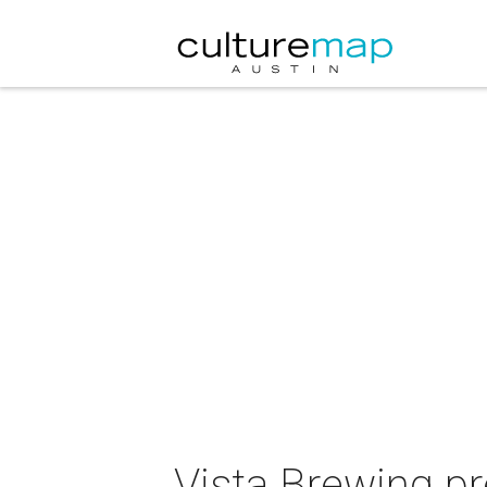
Vista Brewing p