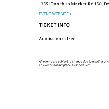
13551 Ranch to Market Rd 150, D
EVENT WEBSITE >
TICKET INFO
Admission is free.
All events are subject to change due to weather or 
an event is taking place as scheduled.