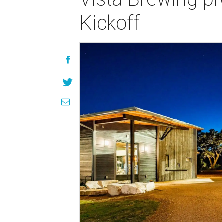
Kickoff