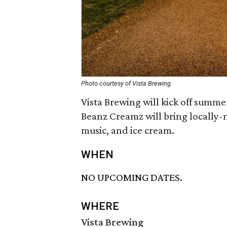
Photo courtesy of Vista Brewing
Vista Brewing will kick off summe
Beanz Creamz will bring locally-m
music, and ice cream.
WHEN
NO UPCOMING DATES.
WHERE
Vista Brewing