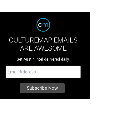
CULTUREMAP EMAILS
ARE AWESOME
Get Austin intel delivered daily.