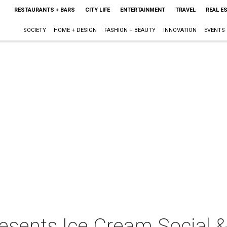
RESTAURANTS + BARS
CITY LIFE
ENTERTAINMENT
TRAVEL
REAL E
SOCIETY
HOME + DESIGN
FASHION + BEAUTY
INNOVATION
EVENTS
resents Ice Cream Social