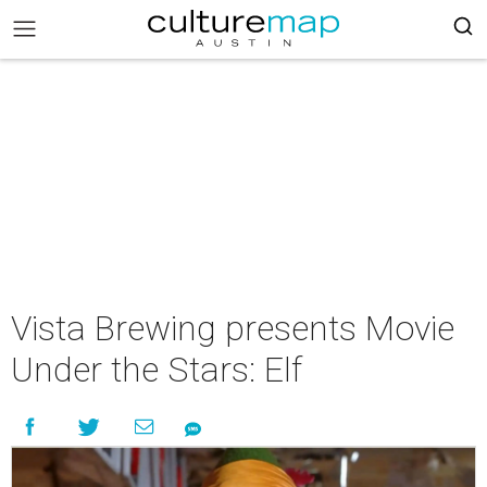
Vista Brewing presents Movie
Under the Stars: Elf