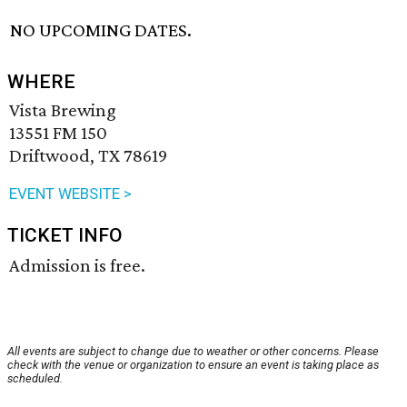
NO UPCOMING DATES.
WHERE
Vista Brewing
13551 FM 150
Driftwood, TX 78619
EVENT WEBSITE >
TICKET INFO
Admission is free.
All events are subject to change due to weather or other concerns. Please
check with the venue or organization to ensure an event is taking place as
scheduled.