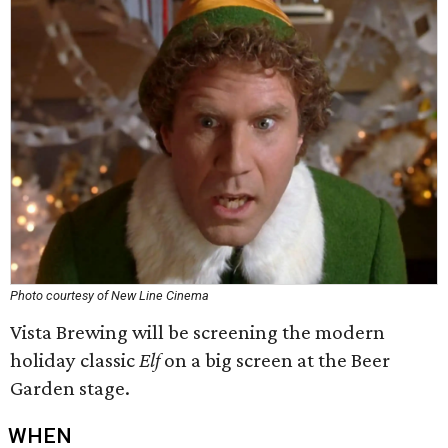
Photo courtesy of New Line Cinema
Vista Brewing will be screening the modern
holiday classic
Elf
on a big screen at the Beer
Garden stage.
WHEN