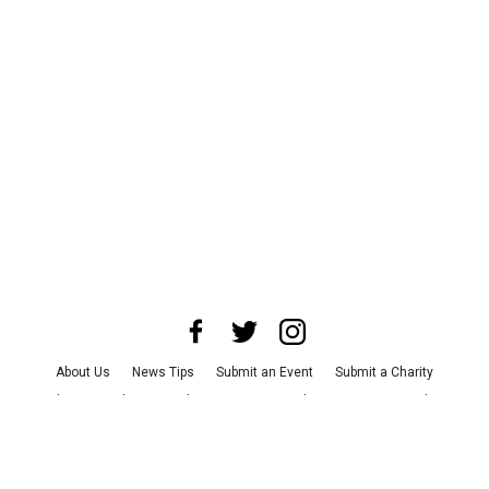
About Us
News Tips
Submit an Event
Submit a Charity
Advertise with Us
Jobs
Terms & Conditions
Privacy Policy
©
2026
CultureMap LLC. All Rights Reserved.