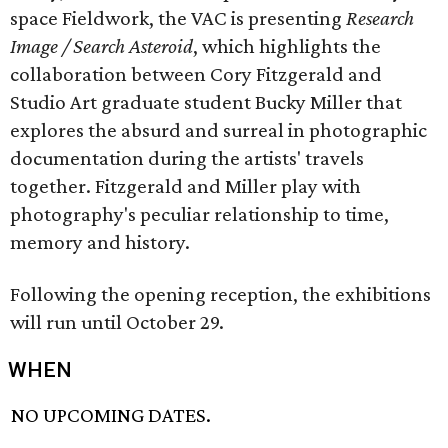
space Fieldwork, the VAC is presenting
Research
Image / Search Asteroid
, which highlights the
collaboration between Cory Fitzgerald and
Studio Art graduate student Bucky Miller that
explores the absurd and surreal in photographic
documentation during the artists' travels
together. Fitzgerald and Miller play with
photography's peculiar relationship to time,
memory and history.
Following the opening reception, the exhibitions
will run until October 29.
WHEN
NO UPCOMING DATES.