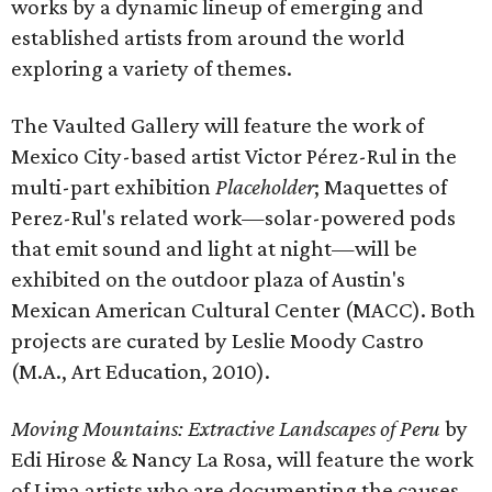
works by a dynamic lineup of emerging and
established artists from around the world
exploring a variety of themes.
The Vaulted Gallery will feature the work of
Mexico City-based artist Victor Pérez-Rul in the
multi-part exhibition
Placeholder
; Maquettes of
Perez-Rul's related work—solar-powered pods
that emit sound and light at night—will be
exhibited on the outdoor plaza of Austin's
Mexican American Cultural Center (MACC). Both
projects are curated by Leslie Moody Castro
(M.A., Art Education, 2010).
Moving Mountains: Extractive Landscapes of Peru
by
Edi Hirose & Nancy La Rosa, will feature the work
of Lima artists who are documenting the causes