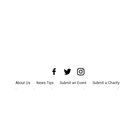
About Us
News Tips
Submit an Event
Submit a Charity
Advertise with Us
Jobs
Terms & Conditions
Privacy Policy
©
2026
CultureMap LLC. All Rights Reserved.