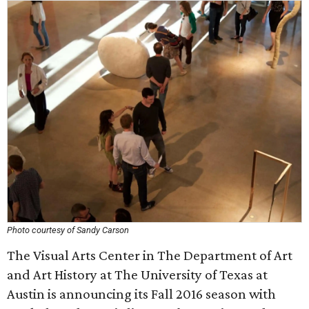
Photo courtesy of Sandy Carson
The Visual Arts Center in The Department of Art
and Art History at The University of Texas at
Austin is announcing its Fall 2016 season with