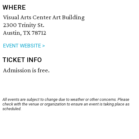
WHERE
Visual Arts Center Art Building
2300 Trinity St.
Austin, TX 78712
EVENT WEBSITE >
TICKET INFO
Admission is free.
All events are subject to change due to weather or other concerns. Please
check with the venue or organization to ensure an event is taking place as
scheduled.