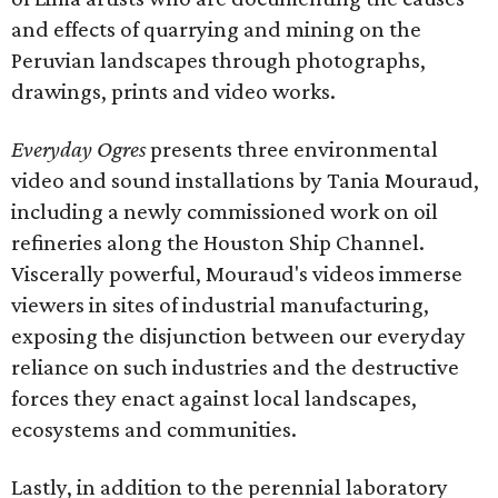
and effects of quarrying and mining on the
Peruvian landscapes through photographs,
drawings, prints and video works.
Everyday Ogres
presents three environmental
video and sound installations by Tania Mouraud,
including a newly commissioned work on oil
refineries along the Houston Ship Channel.
Viscerally powerful, Mouraud's videos immerse
viewers in sites of industrial manufacturing,
exposing the disjunction between our everyday
reliance on such industries and the destructive
forces they enact against local landscapes,
ecosystems and communities.
Lastly, in addition to the perennial laboratory