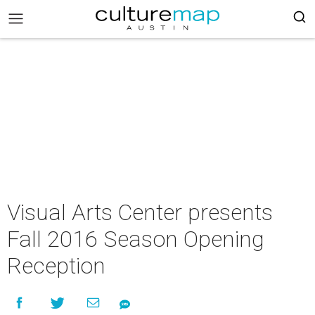
Visual Arts Center presents
Fall 2016 Season Opening
Reception