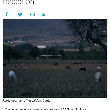
reception
Photo courtesy of Visual Arts Center
"Cómo hago para recordar / What I do o