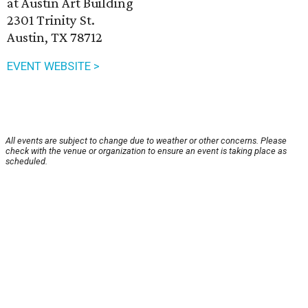
at Austin Art Building
2301 Trinity St.
Austin, TX 78712
EVENT WEBSITE >
All events are subject to change due to weather or other concerns. Please
check with the venue or organization to ensure an event is taking place as
scheduled.