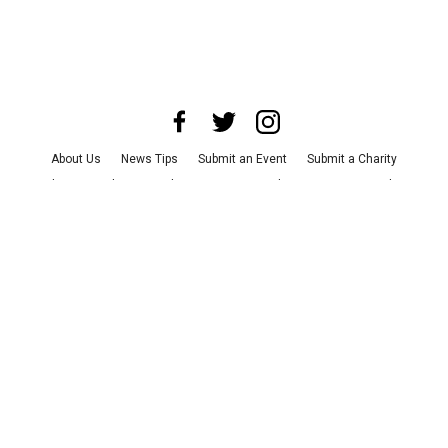
About Us
News Tips
Submit an Event
Submit a Charity
Advertise with Us
Jobs
Terms & Conditions
Privacy Policy
©
2026
CultureMap LLC. All Rights Reserved.