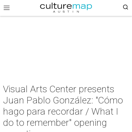
Visual Arts Center presents
Juan Pablo González: "Cómo
hago para recordar / What I
do to remember" opening