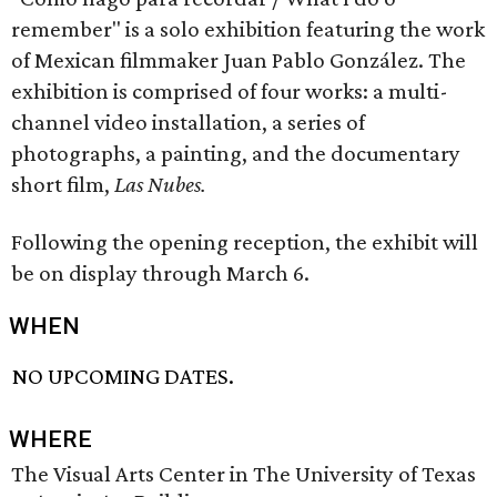
remember" is a solo exhibition featuring the work
of Mexican filmmaker Juan Pablo González. The
exhibition is comprised of four works: a multi-
channel video installation, a series of
photographs, a painting, and the documentary
short film,
Las Nubes.
Following the opening reception, the exhibit will
be on display through March 6.
WHEN
NO UPCOMING DATES.
WHERE
The Visual Arts Center in The University of Texas