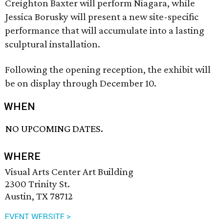
Creighton Baxter will perform Niagara, while
Jessica Borusky will present a new site-specific
performance that will accumulate into a lasting
sculptural installation.
Following the opening reception, the exhibit will
be on display through December 10.
WHEN
NO UPCOMING DATES.
WHERE
Visual Arts Center Art Building
2300 Trinity St.
Austin, TX 78712
EVENT WEBSITE >