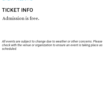
TICKET INFO
Admission is free.
All events are subject to change due to weather or other concerns. Please
check with the venue or organization to ensure an event is taking place as
scheduled.