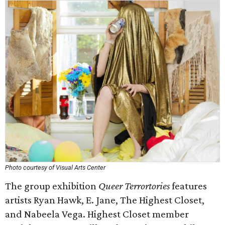
Photo courtesy of Visual Arts Center
The group exhibition
Queer Terrortories
features
artists Ryan Hawk, E. Jane, The Highest Closet,
and Nabeela Vega. Highest Closet member