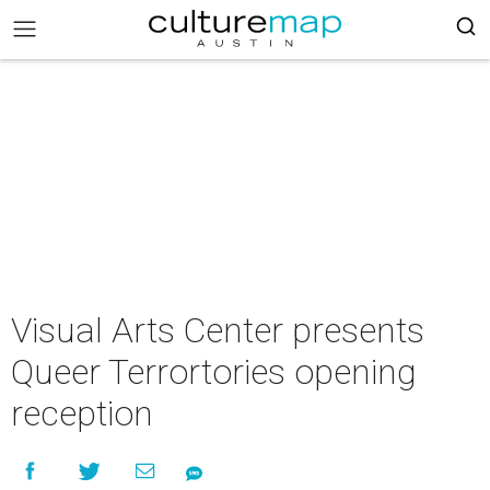
Visual Arts Center presents
Queer Terrortories opening
reception