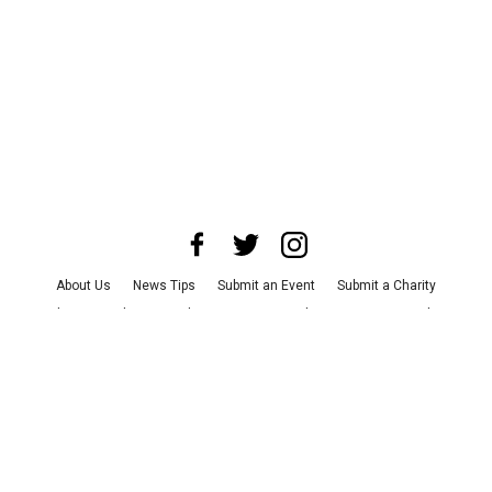
About Us
News Tips
Submit an Event
Submit a Charity
Advertise with Us
Jobs
Terms & Conditions
Privacy Policy
©
2026
CultureMap LLC. All Rights Reserved.