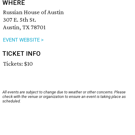
WHERE
Russian House of Austin
307 E. 5th St.
Austin, TX 78701
EVENT WEBSITE >
TICKET INFO
Tickets: $10
All events are subject to change due to weather or other concerns. Please
check with the venue or organization to ensure an event is taking place as
scheduled.