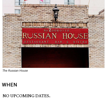
The Russian House
WHEN
NO UPCOMING DATES.