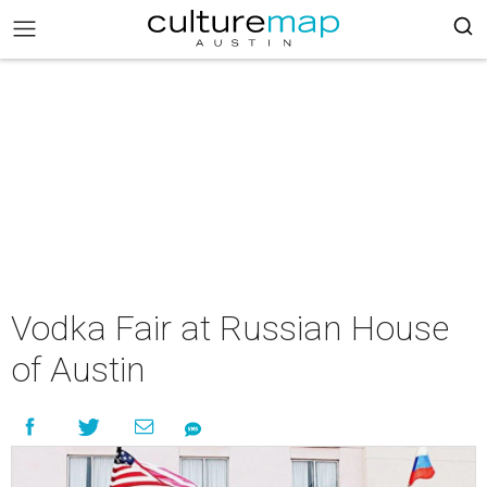
Vodka Fair at Russian House
of Austin