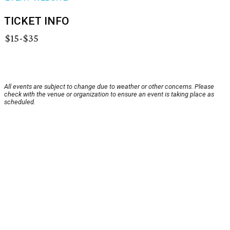
TICKET INFO
$15-$35
All events are subject to change due to weather or other concerns. Please
check with the venue or organization to ensure an event is taking place as
scheduled.