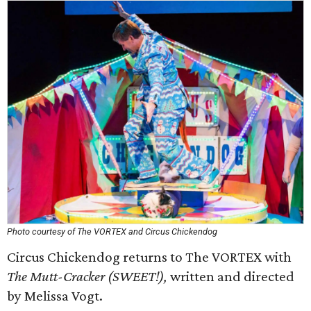
Photo courtesy of The VORTEX and Circus Chickendog
Circus Chickendog returns to The VORTEX with
The Mutt-Cracker (SWEET!),
written and directed
by Melissa Vogt.