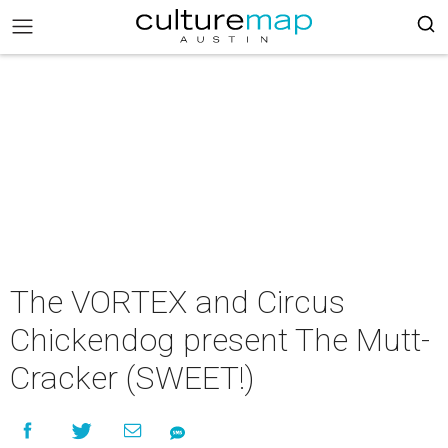
The VORTEX and Circus
Chickendog present The Mutt-
Cracker (SWEET!)