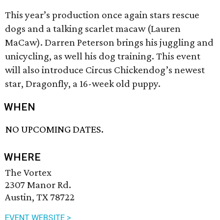
This year’s production once again stars rescue
dogs and a talking scarlet macaw (Lauren
MaCaw). Darren Peterson brings his juggling and
unicycling, as well his dog training. This event
will also introduce Circus Chickendog’s newest
star, Dragonfly, a 16-week old puppy.
WHEN
NO UPCOMING DATES.
WHERE
The Vortex
2307 Manor Rd.
Austin, TX 78722
EVENT WEBSITE >