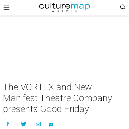
The VORTEX and New
Manifest Theatre Company
presents Good Friday