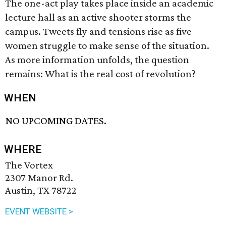
The one-act play takes place inside an academic
lecture hall as an active shooter storms the
campus. Tweets fly and tensions rise as five
women struggle to make sense of the situation.
As more information unfolds, the question
remains: What is the real cost of revolution?
WHEN
NO UPCOMING DATES.
WHERE
The Vortex
2307 Manor Rd.
Austin, TX 78722
EVENT WEBSITE >