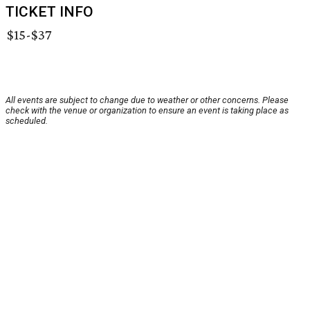
TICKET INFO
$15-$37
All events are subject to change due to weather or other concerns. Please
check with the venue or organization to ensure an event is taking place as
scheduled.