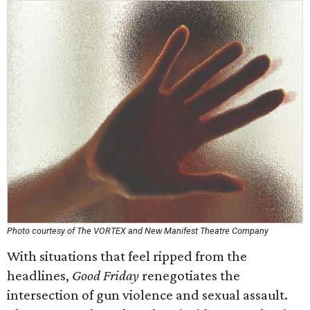
Photo courtesy of The VORTEX and New Manifest Theatre Company
With situations that feel ripped from the
headlines,
Good Friday
renegotiates the
intersection of gun violence and sexual assault.