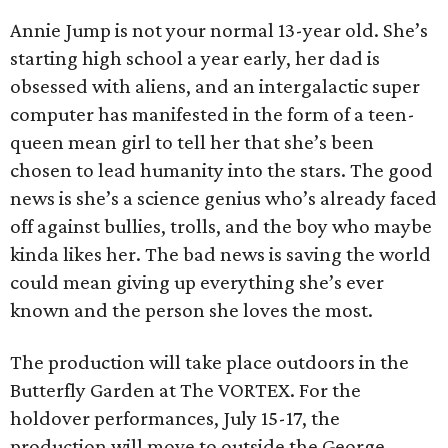
Annie Jump is not your normal 13-year old. She’s
starting high school a year early, her dad is
obsessed with aliens, and an intergalactic super
computer has manifested in the form of a teen-
queen mean girl to tell her that she’s been
chosen to lead humanity into the stars. The good
news is she’s a science genius who’s already faced
off against bullies, trolls, and the boy who maybe
kinda likes her. The bad news is saving the world
could mean giving up everything she’s ever
known and the person she loves the most.
The production will take place outdoors in the
Butterfly Garden at The VORTEX. For the
holdover performances, July 15-17, the
production will move to outside the George