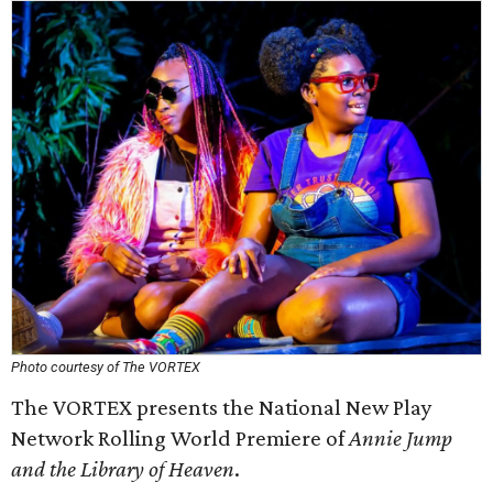
Photo courtesy of The VORTEX
The VORTEX presents the National New Play
Network Rolling World Premiere of
Annie Jump
and the Library of Heaven
.