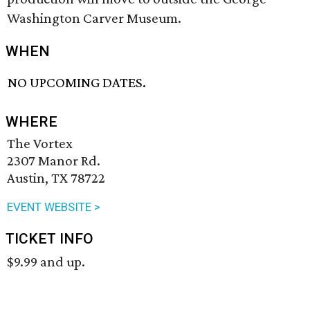
Washington Carver Museum.
WHEN
NO UPCOMING DATES.
WHERE
The Vortex
2307 Manor Rd.
Austin, TX 78722
EVENT WEBSITE >
TICKET INFO
$9.99 and up.