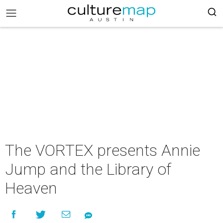
The VORTEX presents Annie
Jump and the Library of
Heaven