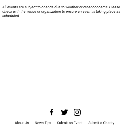
All events are subject to change due to weather or other concerns. Please
check with the venue or organization to ensure an event is taking place as
scheduled.
About Us
News Tips
Submit an Event
Submit a Charity