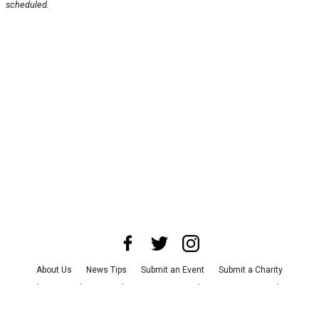
scheduled.
About Us
News Tips
Submit an Event
Submit a Charity
Advertise with Us
Jobs
Terms & Conditions
Privacy Policy
©
2026
CultureMap LLC. All Rights Reserved.