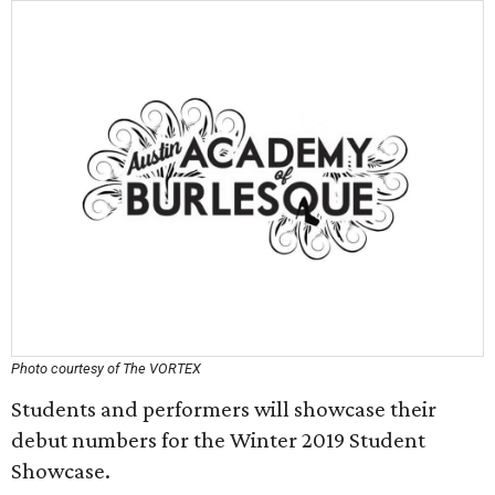
Photo courtesy of The VORTEX
Students and performers will showcase their
debut numbers for the Winter 2019 Student
Showcase.