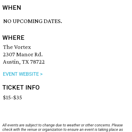
WHEN
NO UPCOMING DATES.
WHERE
The Vortex
2307 Manor Rd.
Austin, TX 78722
EVENT WEBSITE >
TICKET INFO
$15-$35
All events are subject to change due to weather or other concerns. Please
check with the venue or organization to ensure an event is taking place as