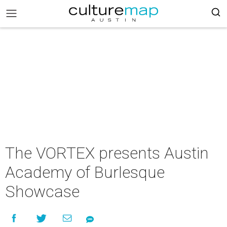
The VORTEX presents Austin
Academy of Burlesque
Showcase