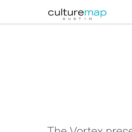
The Vortex pres