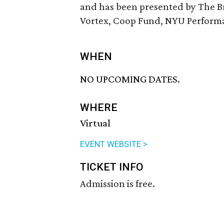
and has been presented by The B
Vortex, Coop Fund, NYU Performanc
WHEN
NO UPCOMING DATES.
WHERE
Virtual
EVENT WEBSITE >
TICKET INFO
Admission is free.