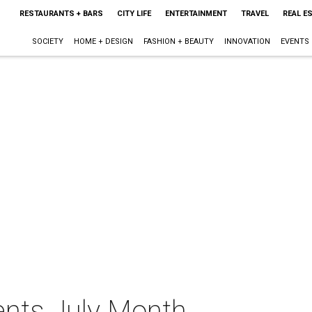
RESTAURANTS + BARS
CITY LIFE
ENTERTAINMENT
TRAVEL
REAL E
SOCIETY
HOME + DESIGN
FASHION + BEAUTY
INNOVATION
EVENTS
ents July Month