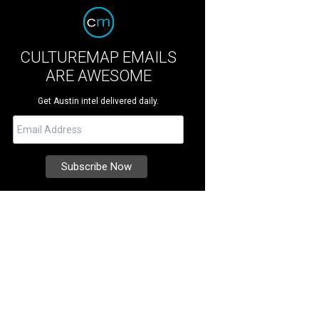
CULTUREMAP EMAILS
ARE AWESOME
Get Austin intel delivered daily.