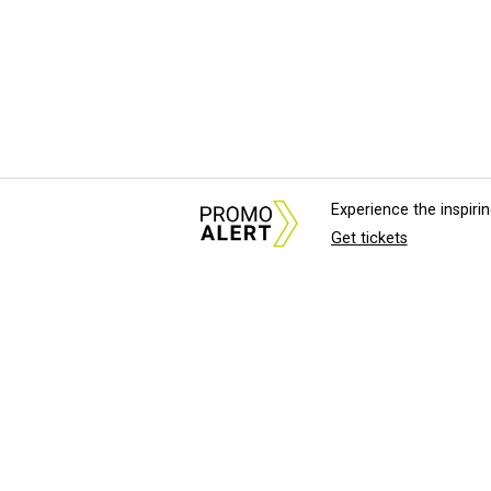
Experience the inspir
Get tickets
About Us
News Tips & Sugges