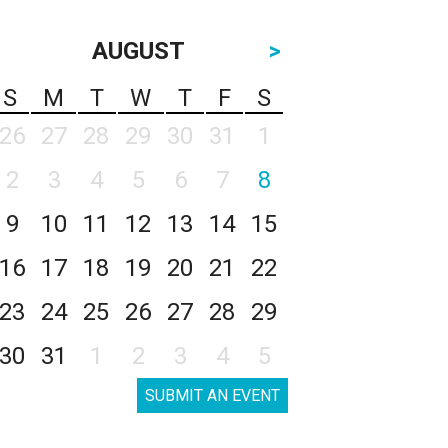
AUGUST
>
S
M
T
W
T
F
S
26
27
28
29
30
31
1
2
3
4
5
6
7
8
9
10
11
12
13
14
15
16
17
18
19
20
21
22
23
24
25
26
27
28
29
30
31
1
2
3
4
5
SUBMIT AN EVENT