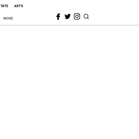
STATE
ARTS
MORE