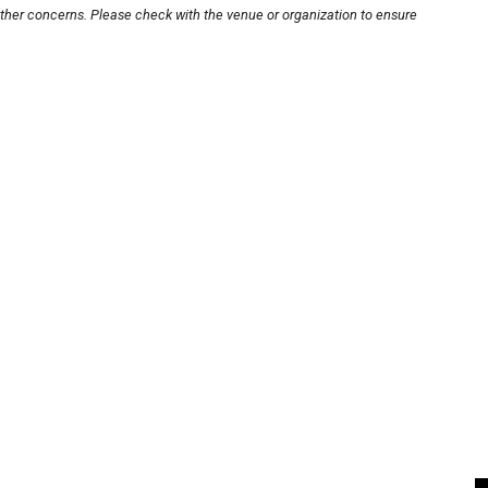
other concerns. Please check with the venue or organization to ensure