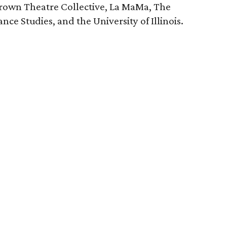
rown Theatre Collective, La MaMa, The
e Studies, and the University of Illinois.