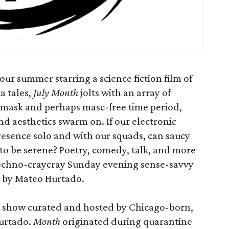
ur summer starring a science fiction film of
 tales,
July Month
jolts with an array of
 mask and perhaps masc-free time period,
and aesthetics swarm on. If our electronic
resence solo and with our squads, can saucy
o be serene? Poetry, comedy, talk, and more
 techno-craycray Sunday evening sense-savvy
d by Mateo Hurtado.
ty show curated and hosted by Chicago-born,
urtado.
Month
originated during quarantine