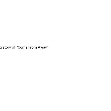
ing story of "Come From Away"
tions
Submit an Event
Submit a Charity
Advertise with Us
Jobs
Ter
©
2026
CultureMap LLC. All Rights Reserved.