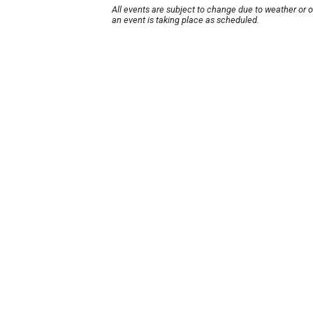
All events are subject to change due to weather or 
an event is taking place as scheduled.