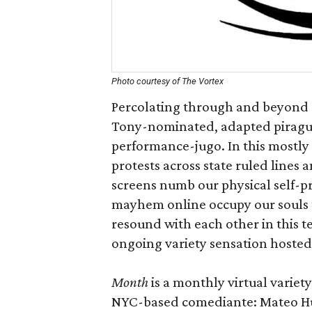
Photo courtesy of The Vortex
Percolating through and beyond o
Tony-nominated, adapted piragua
performance-jugo. In this mostly
protests across state ruled lines 
screens numb our physical self-p
mayhem online occupy our souls t
resound with each other in this
ongoing variety sensation hoste
Month
is a monthly virtual varie
NYC-based comediante: Mateo H