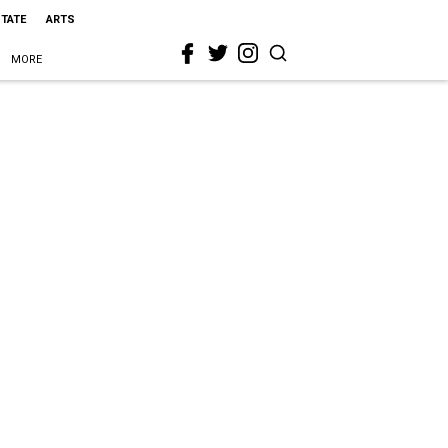
STATE
ARTS
MORE