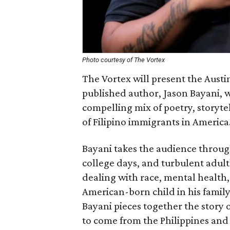
Photo courtesy of The Vortex
The Vortex will present the Austi
published author, Jason Bayani, w
compelling mix of poetry, storyte
of Filipino immigrants in America
Bayani takes the audience throug
college days, and turbulent adul
dealing with race, mental health, 
American-born child in his famil
Bayani pieces together the story 
to come from the Philippines and