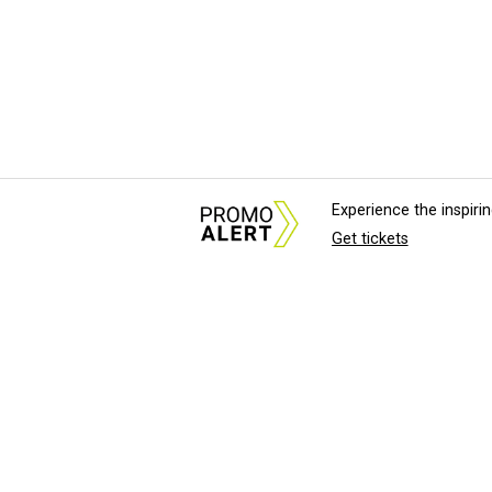
Experience the inspir
Get tickets
About Us
News Tips & Sugges