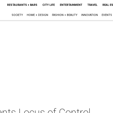
RESTAURANTS + BARS
CITY LIFE
ENTERTAINMENT
TRAVEL
REAL E
SOCIETY
HOME + DESIGN
FASHION + BEAUTY
INNOVATION
EVENTS
nts Locus of Control