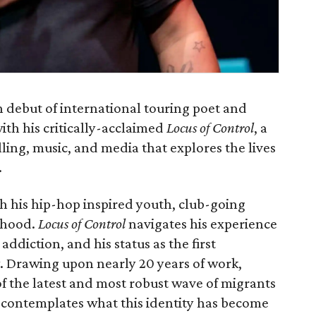
n debut of international touring poet and
ith his critically-acclaimed
Locus of Control
, a
lling, music, and media that explores the lives
.
h his hip-hop inspired youth, club-going
thood.
Locus of Control
navigates his experience
addiction, and his status as the first
y. Drawing upon nearly 20 years of work,
of the latest and most robust wave of migrants
 contemplates what this identity has become