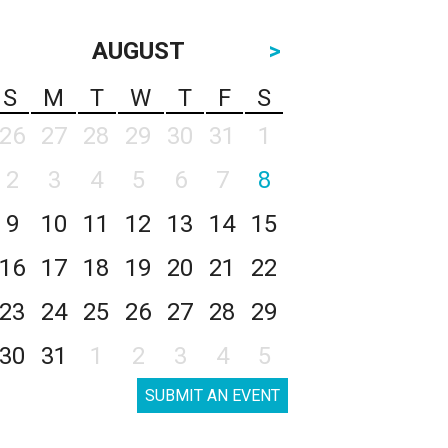
AUGUST
>
S
M
T
W
T
F
S
26
27
28
29
30
31
1
2
3
4
5
6
7
8
9
10
11
12
13
14
15
16
17
18
19
20
21
22
23
24
25
26
27
28
29
30
31
1
2
3
4
5
SUBMIT AN EVENT