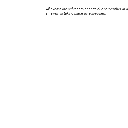
All events are subject to change due to weather or 
an event is taking place as scheduled.