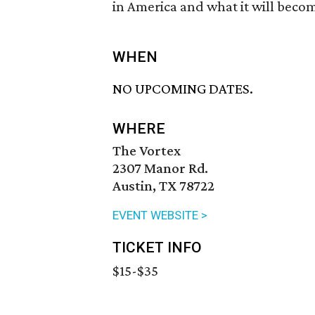
in America and what it will becom
WHEN
NO UPCOMING DATES.
WHERE
The Vortex
2307 Manor Rd.
Austin, TX 78722
EVENT WEBSITE >
TICKET INFO
$15-$35