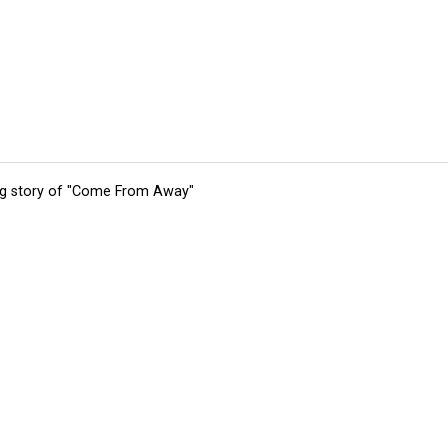
ing story of "Come From Away"
tions
Submit an Event
Submit a Charity
Advertise with Us
Jobs
Ter
©
2026
CultureMap LLC. All Rights Reserved.