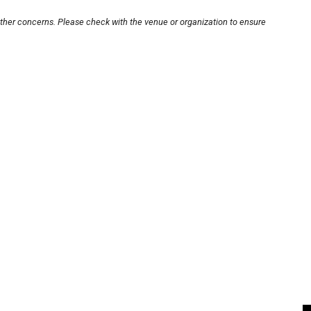
other concerns. Please check with the venue or organization to ensure