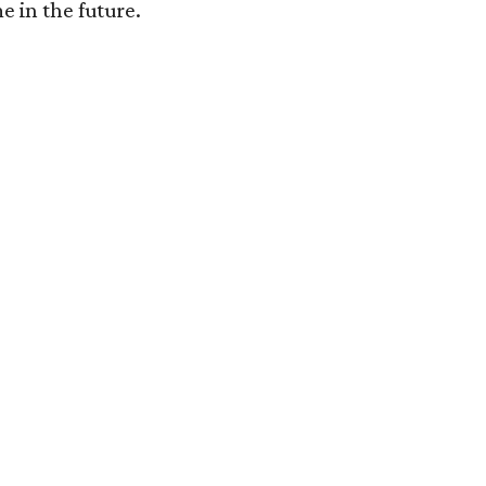
e in the future.