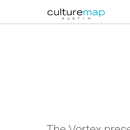
The Vortex prese