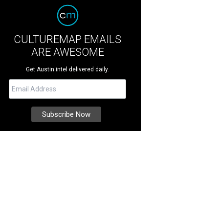
CULTUREMAP EMAILS
ARE AWESOME
Get Austin intel delivered daily.