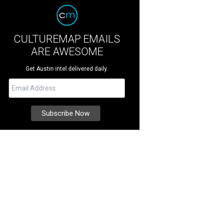
CULTUREMAP EMAILS
ARE AWESOME
Get Austin intel delivered daily.