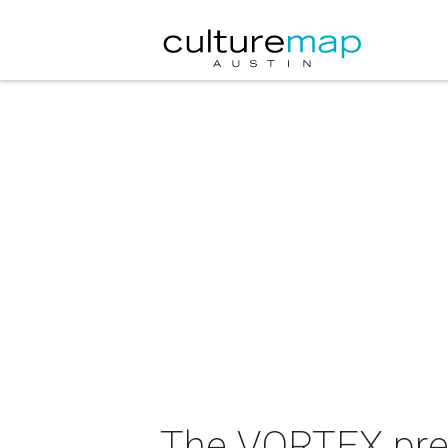
The VORTEX pre