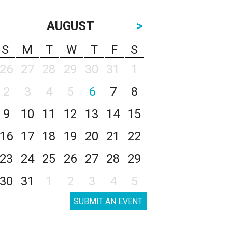
AUGUST
>
S
M
T
W
T
F
S
26
27
28
29
30
31
1
2
3
4
5
6
7
8
9
10
11
12
13
14
15
16
17
18
19
20
21
22
23
24
25
26
27
28
29
30
31
1
2
3
4
5
SUBMIT AN EVENT