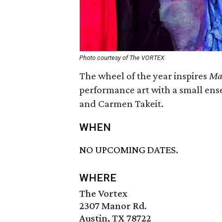
Photo courtesy of The VORTEX
The wheel of the year inspires
Ma
performance art with a small ense
and Carmen Takeit.
WHEN
NO UPCOMING DATES.
WHERE
The Vortex
2307 Manor Rd.
Austin, TX 78722