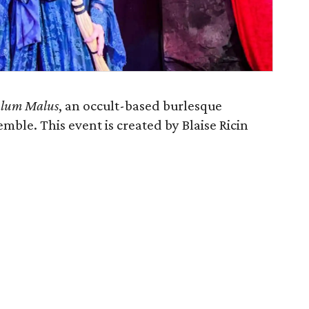
lum Malus
, an occult-based burlesque
mble. This event is created by Blaise Ricin