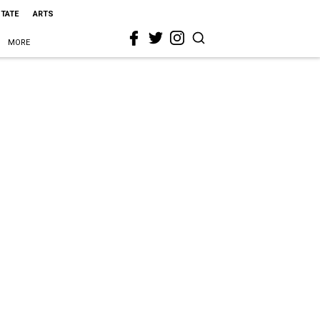
STATE
ARTS
MORE