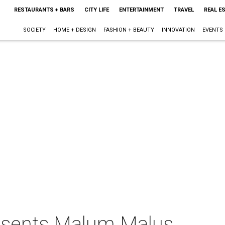
RESTAURANTS + BARS
CITY LIFE
ENTERTAINMENT
TRAVEL
REAL E
SOCIETY
HOME + DESIGN
FASHION + BEAUTY
INNOVATION
EVENTS
sents Malum Malus