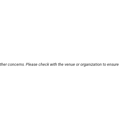
other concerns. Please check with the venue or organization to ensure