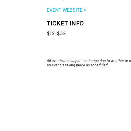
EVENT WEBSITE >
TICKET INFO
$15-$35
All events are subject to change due to weather or 
an event is taking place as scheduled.