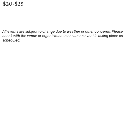
$20-$25
All events are subject to change due to weather or other concerns. Please
check with the venue or organization to ensure an event is taking place as
scheduled.