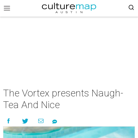
The Vortex presents Naugh-
Tea And Nice