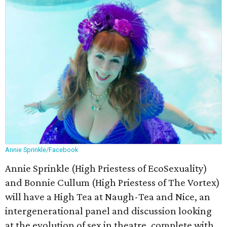
Annie Sprinkle/Facebook
Annie Sprinkle (High Priestess of EcoSexuality)
and Bonnie Cullum (High Priestess of The Vortex)
will have a High Tea at Naugh-Tea and Nice, an
intergenerational panel and discussion looking
at the evolution of sex in theatre, complete with