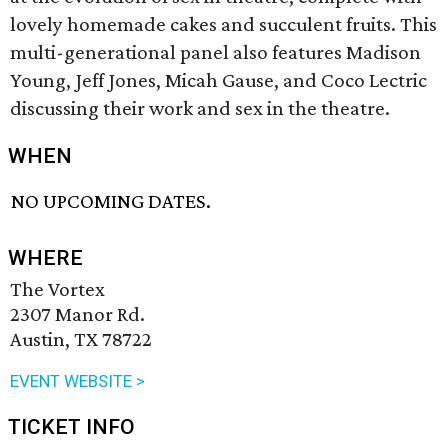
lovely homemade cakes and succulent fruits. This
multi-generational panel also features Madison
Young, Jeff Jones, Micah Gause, and Coco Lectric
discussing their work and sex in the theatre.
WHEN
NO UPCOMING DATES.
WHERE
The Vortex
2307 Manor Rd.
Austin, TX 78722
EVENT WEBSITE >
TICKET INFO