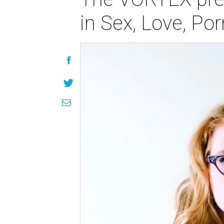
in Sex, Love, Po