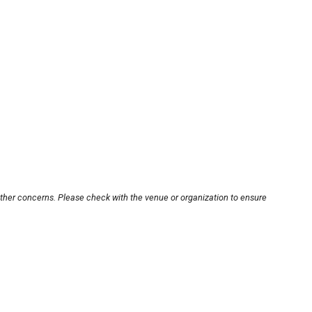
other concerns. Please check with the venue or organization to ensure