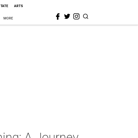
STATE
ARTS
MORE
ing: A Journey