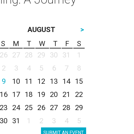
AUGUST
>
S
M
T
W
T
F
S
26
27
28
29
30
31
1
2
3
4
5
6
7
8
9
10
11
12
13
14
15
16
17
18
19
20
21
22
23
24
25
26
27
28
29
30
31
1
2
3
4
5
SUBMIT AN EVENT