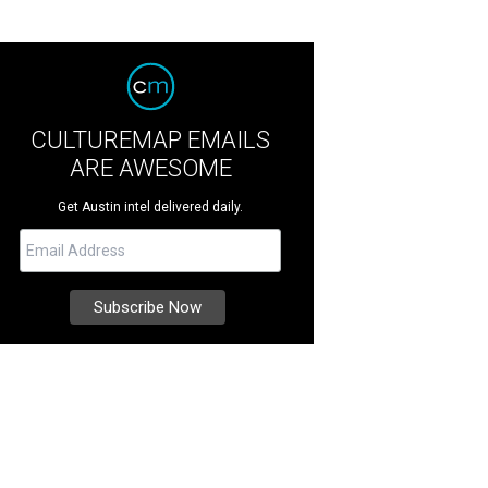
CULTUREMAP EMAILS
ARE AWESOME
Get Austin intel delivered daily.