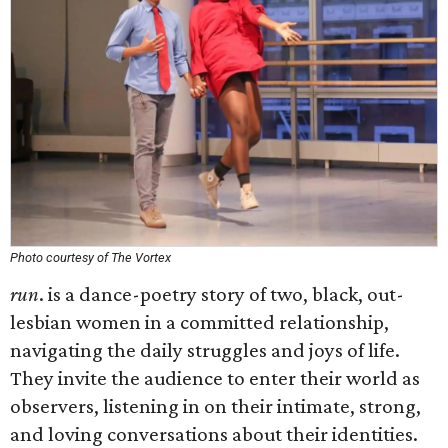
Photo courtesy of The Vortex
run
. is a dance-poetry story of two, black, out-
lesbian women in a committed relationship,
navigating the daily struggles and joys of life.
They invite the audience to enter their world as
observers, listening in on their intimate, strong,
and loving conversations about their identities.