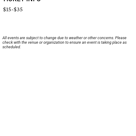
$15-$35
All events are subject to change due to weather or other concerns. Please
check with the venue or organization to ensure an event is taking place as
scheduled.