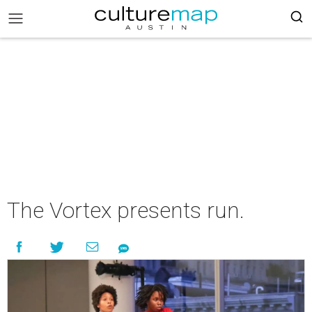
The Vortex presents run.