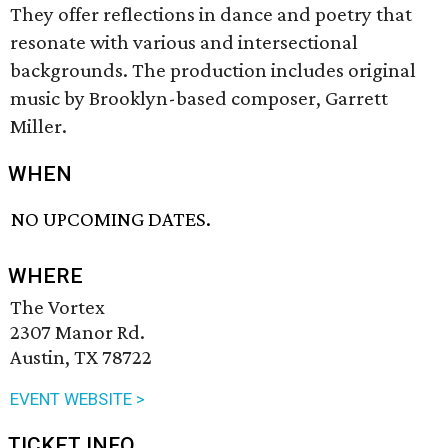
They offer reflections in dance and poetry that
resonate with various and intersectional
backgrounds. The production includes original
music by Brooklyn-based composer, Garrett
Miller.
WHEN
NO UPCOMING DATES.
WHERE
The Vortex
2307 Manor Rd.
Austin, TX 78722
EVENT WEBSITE >
TICKET INFO