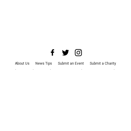
About Us
News Tips
Submit an Event
Submit a Charity
Advertise with Us
Jobs
Terms & Conditions
Privacy Policy
©
2026
CultureMap LLC. All Rights Reserved.