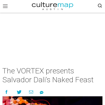
The VORTEX presents
Salvador Dali’s Naked Feast