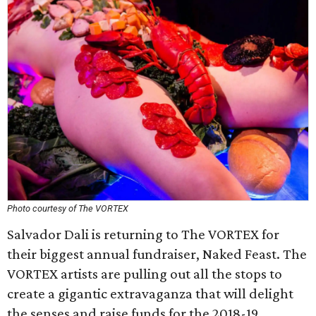
Photo courtesy of The VORTEX
Salvador Dali is returning to The VORTEX for
their biggest annual fundraiser, Naked Feast. The
VORTEX artists are pulling out all the stops to
create a gigantic extravaganza that will delight
the senses and raise funds for the 2018-19