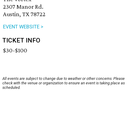
2307 Manor Rd.
Austin, TX 78722
EVENT WEBSITE >
TICKET INFO
$30-$100
All events are subject to change due to weather or other concerns. Please
check with the venue or organization to ensure an event is taking place as
scheduled.