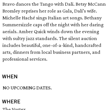
Bravo dances the Tango with Dali. Betsy McCann
Bromley reprises her role as Gala, Dali’s wife.
Michelle Haché sings Italian art songs. Bethany
Summersizzle caps off the night with her daring
aerials. Amber Quick winds down the evening
with sultry jazz standards. The silent auction
includes beautiful, one-of-a-kind, handcrafted
arts, dinners from local business partners, and
professional services.
WHEN
NO UPCOMING DATES.
WHERE
The Vortex