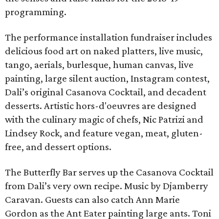
programming.
The performance installation fundraiser includes
delicious food art on naked platters, live music,
tango, aerials, burlesque, human canvas, live
painting, large silent auction, Instagram contest,
Dali’s original Casanova Cocktail, and decadent
desserts. Artistic hors-d'oeuvres are designed
with the culinary magic of chefs, Nic Patrizi and
Lindsey Rock, and feature vegan, meat, gluten-
free, and dessert options.
The Butterfly Bar serves up the Casanova Cocktail
from Dali’s very own recipe. Music by Djamberry
Caravan. Guests can also catch Ann Marie
Gordon as the Ant Eater painting large ants. Toni