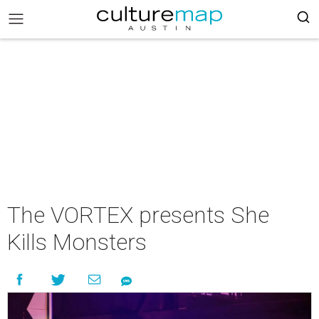
The VORTEX presents She
Kills Monsters