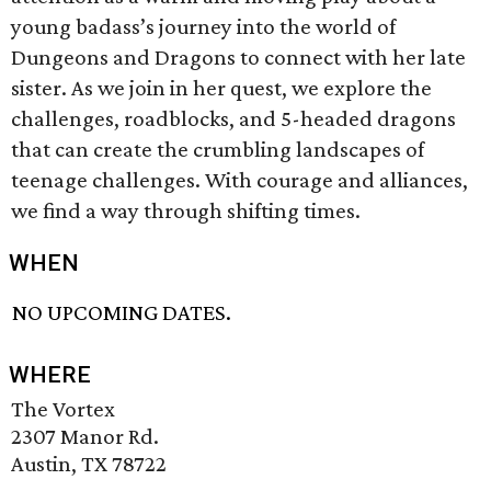
young badass’s journey into the world of
Dungeons and Dragons to connect with her late
sister. As we join in her quest, we explore the
challenges, roadblocks, and 5-headed dragons
that can create the crumbling landscapes of
teenage challenges. With courage and alliances,
we find a way through shifting times.
WHEN
NO UPCOMING DATES.
WHERE
The Vortex
2307 Manor Rd.
Austin, TX 78722