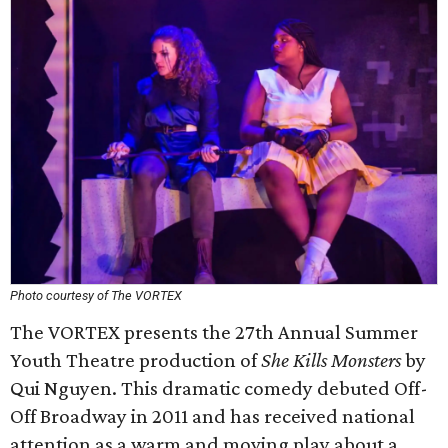
Photo courtesy of The VORTEX
The VORTEX presents the 27th Annual Summer
Youth Theatre production of
She Kills Monsters
by
Qui Nguyen. This dramatic comedy debuted Off-
Off Broadway in 2011 and has received national
attention as a warm and moving play about a