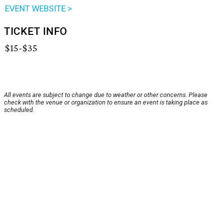
EVENT WEBSITE >
TICKET INFO
$15-$35
All events are subject to change due to weather or other concerns. Please
check with the venue or organization to ensure an event is taking place as
scheduled.