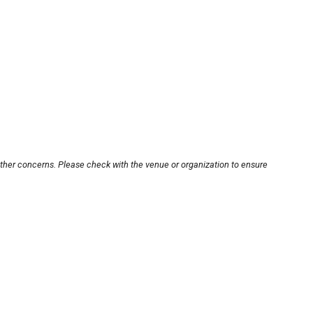
other concerns. Please check with the venue or organization to ensure