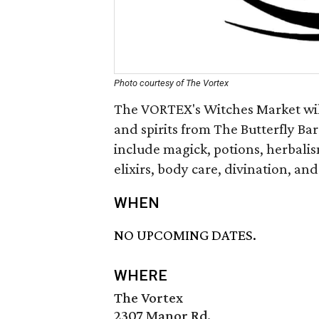
Photo courtesy of The Vortex
The VORTEX's Witches Market will
and spirits from The Butterfly Bar
include magick, potions, herbalism
elixirs, body care, divination, and
WHEN
NO UPCOMING DATES.
WHERE
The Vortex
2307 Manor Rd.