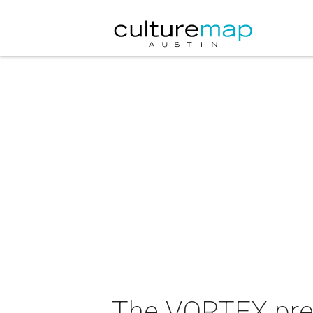
The VORTEX pre