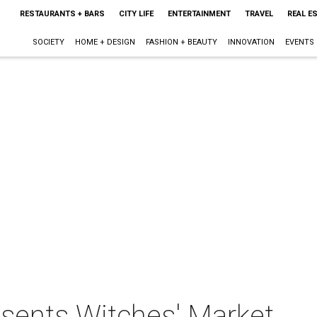
RESTAURANTS + BARS
CITY LIFE
ENTERTAINMENT
TRAVEL
REAL E
SOCIETY
HOME + DESIGN
FASHION + BEAUTY
INNOVATION
EVENTS
sents Witches' Market