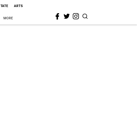
STATE
ARTS
MORE