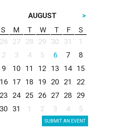
AUGUST
>
S
M
T
W
T
F
S
26
27
28
29
30
31
1
2
3
4
5
6
7
8
9
10
11
12
13
14
15
16
17
18
19
20
21
22
23
24
25
26
27
28
29
30
31
1
2
3
4
5
SUBMIT AN EVENT