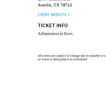
Austin, TX 78722
EVENT WEBSITE >
TICKET INFO
Admission is free.
All events are subject to change due to weather or 
an event is taking place as scheduled.