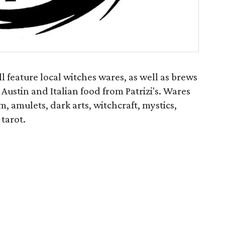
 feature local witches wares, as well as brews
 Austin and Italian food from Patrizi's. Wares
, amulets, dark arts, witchcraft, mystics,
 tarot.