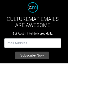
CULTUREMAP EMAILS
ARE AWESOME
Get Austin intel delivered daily.