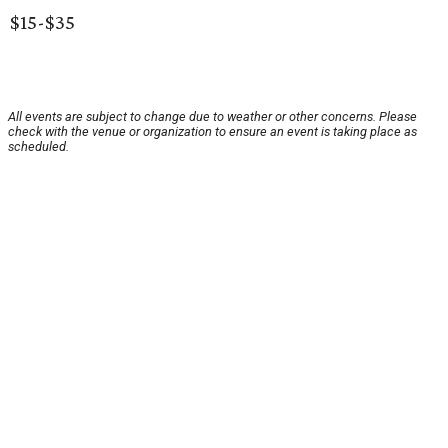
$15-$35
All events are subject to change due to weather or other concerns. Please
check with the venue or organization to ensure an event is taking place as
scheduled.