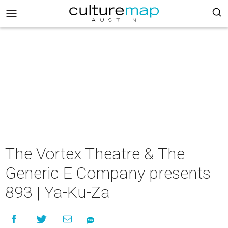
The Vortex Theatre & The
Generic E Company presents
893 | Ya-Ku-Za