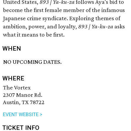
United States,
893 | Ya-ku-za
follows Aya's bid to
become the first female member of the infamous
Japanese crime syndicate. Exploring themes of
ambition, power, and loyalty,
893 | Ya-ku-za
asks
what it means to be first.
WHEN
NO UPCOMING DATES.
WHERE
The Vortex
2307 Manor Rd.
Austin, TX 78722
EVENT WEBSITE >
TICKET INFO