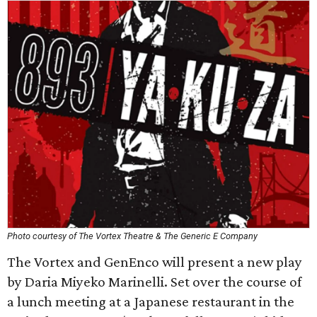
Photo courtesy of The Vortex Theatre & The Generic E Company
The Vortex and GenEnco will present a new play
by Daria Miyeko Marinelli. Set over the course of
a lunch meeting at a Japanese restaurant in the