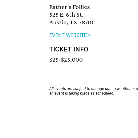
Esther's Follies
525 E. 6th St.
Austin, TX 78701
EVENT WEBSITE >
TICKET INFO
$25-$25,000
All events are subject to change due to weather or 
an event is taking place as scheduled.