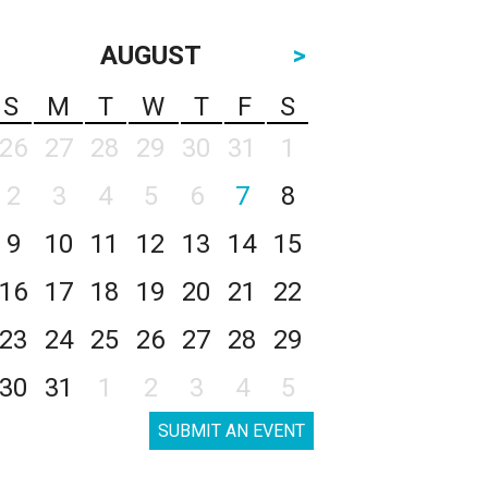
AUGUST
>
S
M
T
W
T
F
S
26
27
28
29
30
31
1
2
3
4
5
6
7
8
9
10
11
12
13
14
15
16
17
18
19
20
21
22
23
24
25
26
27
28
29
30
31
1
2
3
4
5
SUBMIT AN EVENT