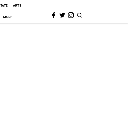
STATE
ARTS
MORE