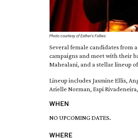
Photo courtesy of Esther's Follies
Several female candidates from ar
campaigns and meet with their ba
Mahealani, and a stellar lineup o
Lineup includes Jasmine Ellis, A
Arielle Norman, Espi Rivadeneira
WHEN
NO UPCOMING DATES.
WHERE