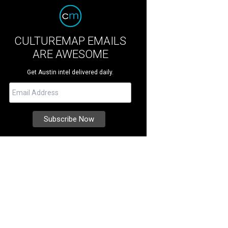
CULTUREMAP EMAILS
ARE AWESOME
Get Austin intel delivered daily.