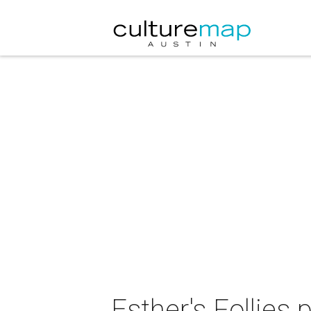
Esther's Follies