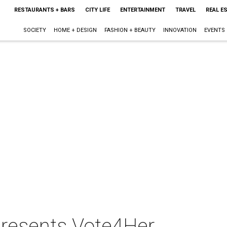
RESTAURANTS + BARS
CITY LIFE
ENTERTAINMENT
TRAVEL
REAL E
SOCIETY
HOME + DESIGN
FASHION + BEAUTY
INNOVATION
EVENTS
 presents Vote4Her