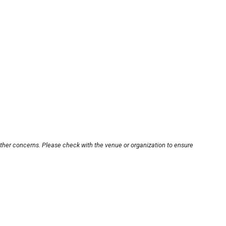
other concerns. Please check with the venue or organization to ensure