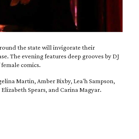
ound the state will invigorate their
se. The evening features deep grooves by DJ
f female comics.
ngelina Martin, Amber Bixby, Lea'h Sampson,
, Elizabeth Spears, and Carina Magyar.