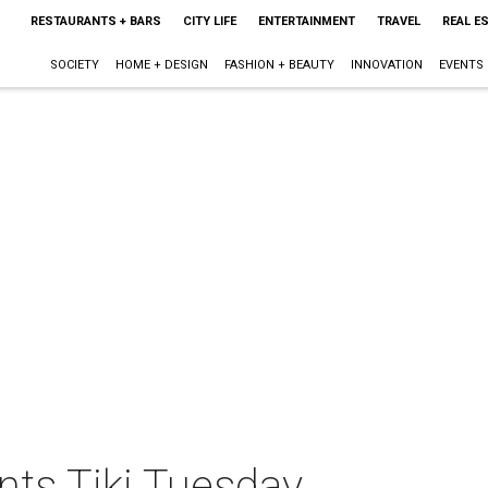
RESTAURANTS + BARS
CITY LIFE
ENTERTAINMENT
TRAVEL
REAL E
SOCIETY
HOME + DESIGN
FASHION + BEAUTY
INNOVATION
EVENTS
nts Tiki Tuesday