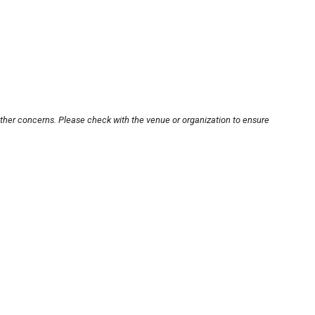
other concerns. Please check with the venue or organization to ensure