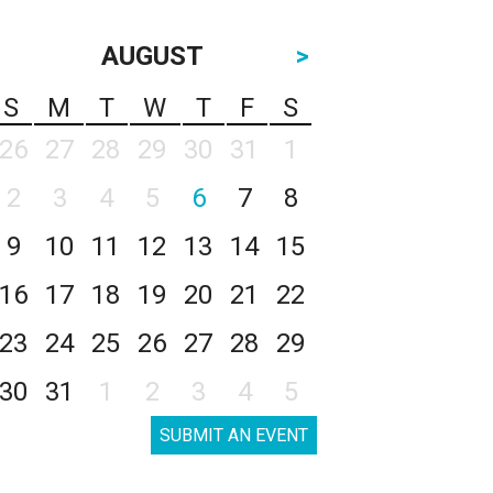
AUGUST
>
S
M
T
W
T
F
S
26
27
28
29
30
31
1
2
3
4
5
6
7
8
9
10
11
12
13
14
15
16
17
18
19
20
21
22
23
24
25
26
27
28
29
30
31
1
2
3
4
5
SUBMIT AN EVENT