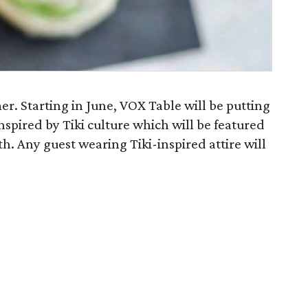
er. Starting in June, VOX Table will be putting
nspired by Tiki culture which will be featured
h. Any guest wearing Tiki-inspired attire will