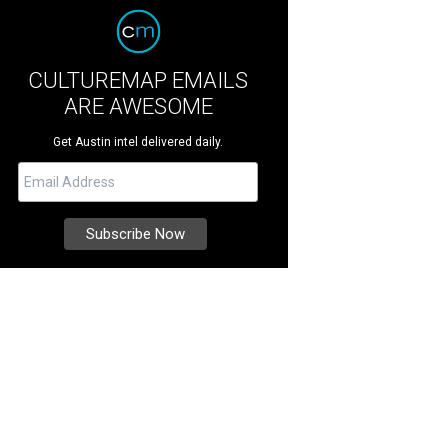
CULTUREMAP EMAILS
ARE AWESOME
Get Austin intel delivered daily.