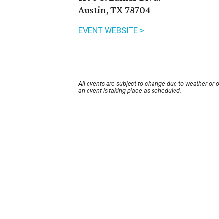
Austin, TX 78704
EVENT WEBSITE >
All events are subject to change due to weather or 
an event is taking place as scheduled.