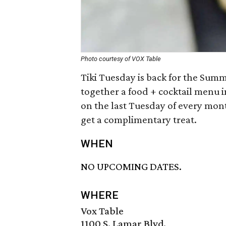
Photo courtesy of VOX Table
Tiki Tuesday is back for the Summ
together a food + cocktail menu i
on the last Tuesday of every mont
get a complimentary treat.
WHEN
NO UPCOMING DATES.
WHERE
Vox Table
1100 S. Lamar Blvd.