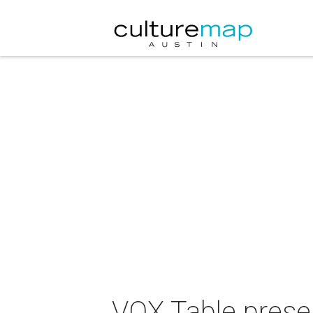
VOX Table prese