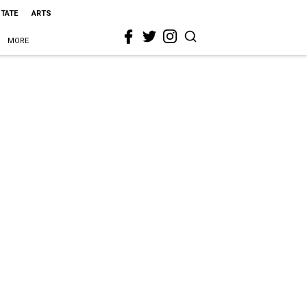
STATE
ARTS
MORE