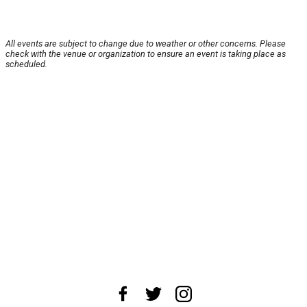
All events are subject to change due to weather or other concerns. Please
check with the venue or organization to ensure an event is taking place as
scheduled.