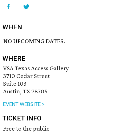
WHEN
NO UPCOMING DATES.
WHERE
VSA Texas Access Gallery
3710 Cedar Street
Suite 103
Austin, TX 78705
EVENT WEBSITE >
TICKET INFO
Free to the public