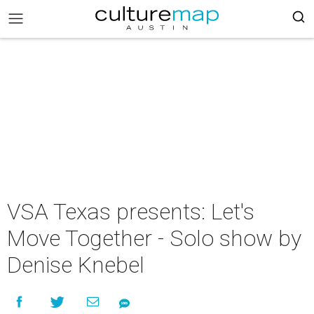
VSA Texas presents: Let's
Move Together - Solo show by
Denise Knebel