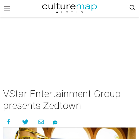
VStar Entertainment Group
presents Zedtown