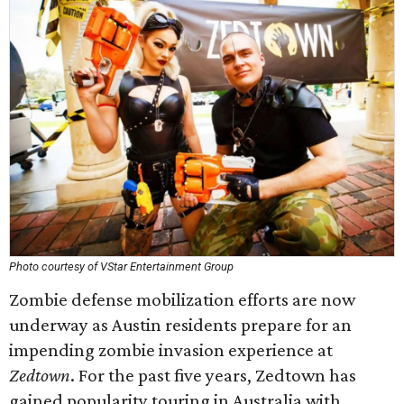
Photo courtesy of VStar Entertainment Group
Zombie defense mobilization efforts are now
underway as Austin residents prepare for an
impending zombie invasion experience at
Zedtown
. For the past five years, Zedtown has
gained popularity touring in Australia with