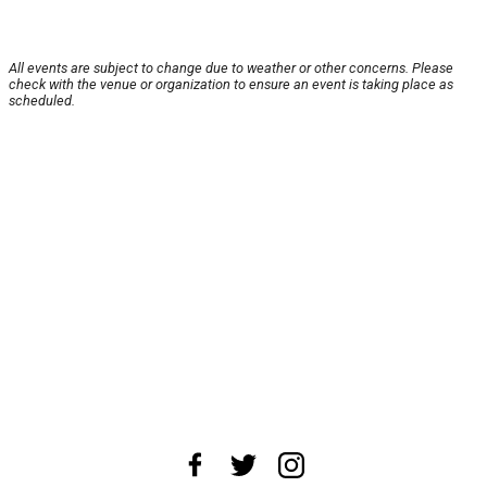
All events are subject to change due to weather or other concerns. Please
check with the venue or organization to ensure an event is taking place as
scheduled.