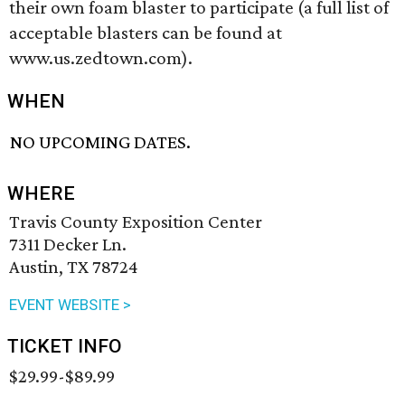
their own foam blaster to participate (a full list of
acceptable blasters can be found at
www.us.zedtown.com).
WHEN
NO UPCOMING DATES.
WHERE
Travis County Exposition Center
7311 Decker Ln.
Austin, TX 78724
EVENT WEBSITE >
TICKET INFO
$29.99-$89.99