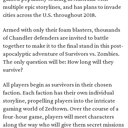
multiple epic storylines, and has plans to invade
cities across the U.S. throughout 2018.
Armed with only their foam blasters, thousands
of Chandler defenders are invited to battle
together to make it to the final stand in this post-
apocalyptic adventure of Survivors vs. Zombies.
The only question will be: How long will they
survive?
All players begin as survivors in their chosen
faction. Each faction has their own individual
storyline, propelling players into the intricate
gaming world of Zedtown. Over the course of a
four-hour game, players will meet characters
along the way who will give them secret missions