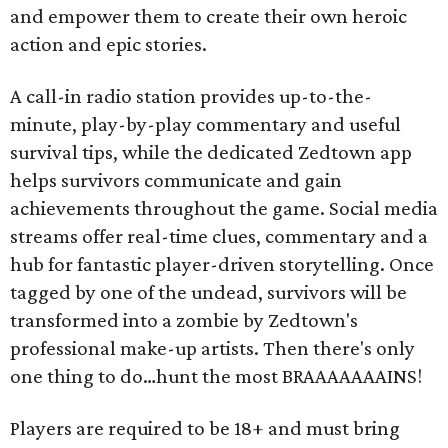
and empower them to create their own heroic
action and epic stories.
A call-in radio station provides up-to-the-
minute, play-by-play commentary and useful
survival tips, while the dedicated Zedtown app
helps survivors communicate and gain
achievements throughout the game. Social media
streams offer real-time clues, commentary and a
hub for fantastic player-driven storytelling. Once
tagged by one of the undead, survivors will be
transformed into a zombie by Zedtown's
professional make-up artists. Then there's only
one thing to do…hunt the most BRAAAAAAAINS!
Players are required to be 18+ and must bring