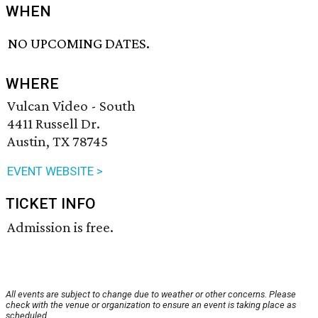
WHEN
NO UPCOMING DATES.
WHERE
Vulcan Video - South
4411 Russell Dr.
Austin, TX 78745
EVENT WEBSITE >
TICKET INFO
Admission is free.
All events are subject to change due to weather or other concerns. Please
check with the venue or organization to ensure an event is taking place as
scheduled.