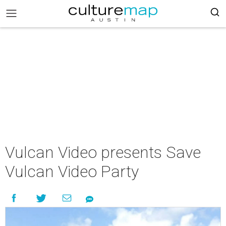
Vulcan Video presents Save
Vulcan Video Party