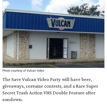
Photo courtesy of Vulcan Video
The Save Vulcan Video Party will have beer,
giveaways, costume contests, and a Rare Super
Secret Trash Action VHS Double Feature after
sundown.