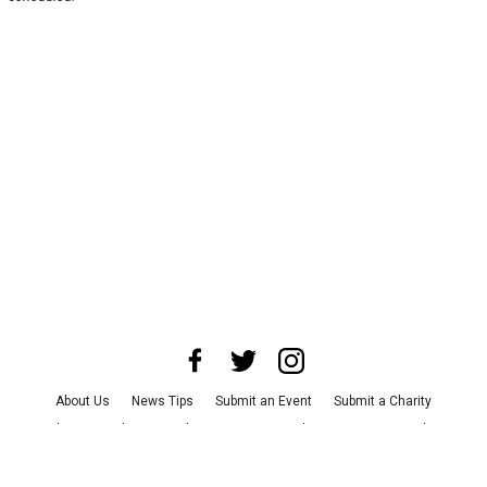
About Us
News Tips
Submit an Event
Submit a Charity
Advertise with Us
Jobs
Terms & Conditions
Privacy Policy
©
2026
CultureMap LLC. All Rights Reserved.