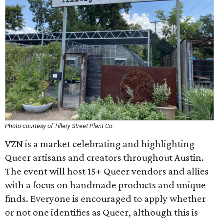
Photo courtesy of Tillery Street Plant Co
VZN is a market celebrating and highlighting
Queer artisans and creators throughout Austin.
The event will host 15+ Queer vendors and allies
with a focus on handmade products and unique
finds. Everyone is encouraged to apply whether
or not one identifies as Queer, although this is