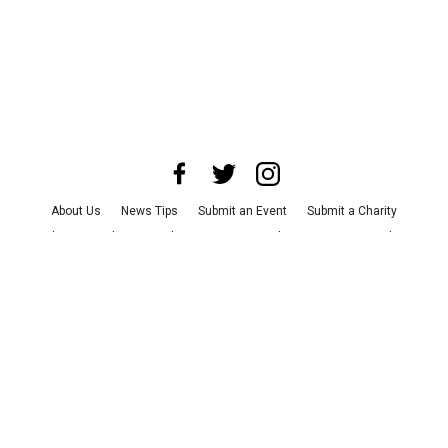
About Us
News Tips
Submit an Event
Submit a Charity
Advertise with Us
Jobs
Terms & Conditions
Privacy Policy
©
2026
CultureMap LLC. All Rights Reserved.