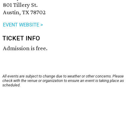
801 Tillery St.
Austin, TX 78702
EVENT WEBSITE >
TICKET INFO
Admission is free.
All events are subject to change due to weather or other concerns. Please
check with the venue or organization to ensure an event is taking place as
scheduled.