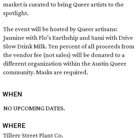
market is curated to bring Queer artists to the
spotlight.
The event will be hosted by Queer artisans:
Jasmine with Flo’s Earthship and Sami with Drive
Slow Drink Milk. Ten percent of all proceeds from
the vendor fee (not sales) will be donated to a
different organization within the Austin Queer
community. Masks are required.
WHEN
NO UPCOMING DATES.
WHERE
Tillery Street Plant Co.