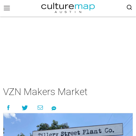
VZN Makers Market