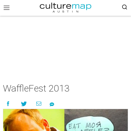
WaffleFest 2013