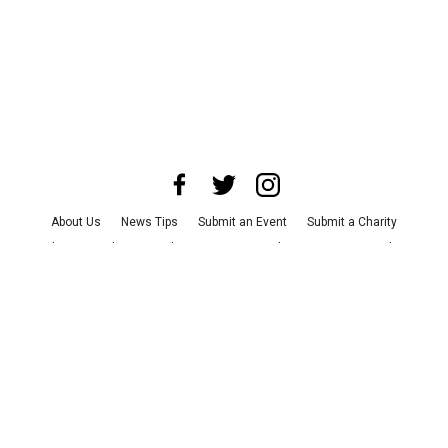
About Us
News Tips
Submit an Event
Submit a Charity
Advertise with Us
Jobs
Terms & Conditions
Privacy Policy
©
2026
CultureMap LLC. All Rights Reserved.