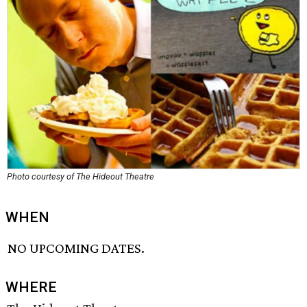
Photo courtesy of The Hideout Theatre
WHEN
NO UPCOMING DATES.
WHERE