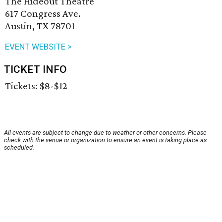
The Hideout Theatre
617 Congress Ave.
Austin, TX 78701
EVENT WEBSITE >
TICKET INFO
Tickets: $8-$12
All events are subject to change due to weather or other concerns. Please
check with the venue or organization to ensure an event is taking place as
scheduled.