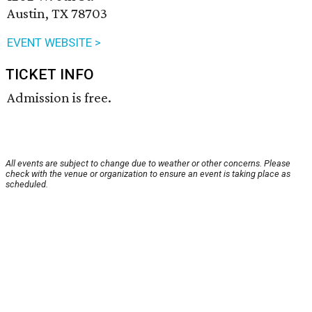
Austin, TX 78703
EVENT WEBSITE >
TICKET INFO
Admission is free.
All events are subject to change due to weather or other concerns. Please
check with the venue or organization to ensure an event is taking place as
scheduled.