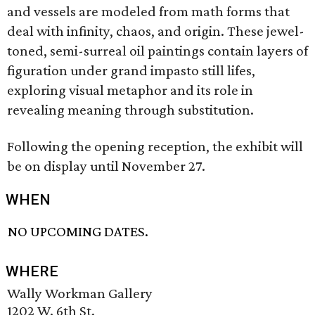
and vessels are modeled from math forms that
deal with infinity, chaos, and origin. These jewel-
toned, semi-surreal oil paintings contain layers of
figuration under grand impasto still lifes,
exploring visual metaphor and its role in
revealing meaning through substitution.
Following the opening reception, the exhibit will
be on display until November 27.
WHEN
NO UPCOMING DATES.
WHERE
Wally Workman Gallery
1202 W. 6th St.