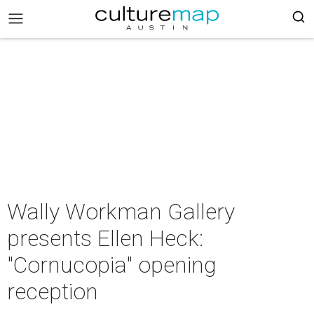
Wally Workman Gallery
presents Ellen Heck:
"Cornucopia" opening
reception