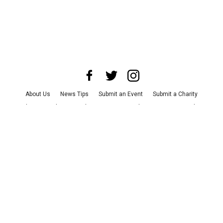
About Us
News Tips
Submit an Event
Submit a Charity
Advertise with Us
Jobs
Terms & Conditions
Privacy Policy
©
2026
CultureMap LLC. All Rights Reserved.