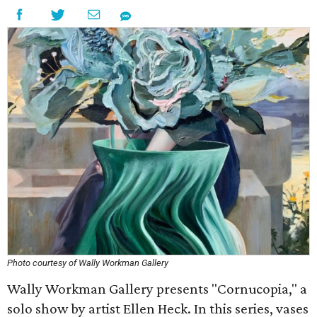
Photo courtesy of Wally Workman Gallery
Wally Workman Gallery presents "Cornucopia," a
solo show by artist Ellen Heck. In this series, vases