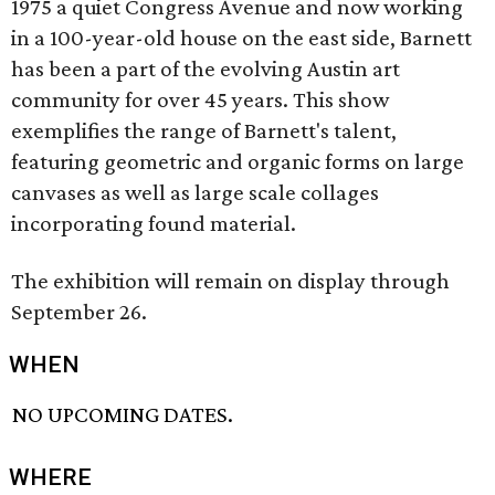
1975 a quiet Congress Avenue and now working
in a 100-year-old house on the east side, Barnett
has been a part of the evolving Austin art
community for over 45 years. This show
exemplifies the range of Barnett's talent,
featuring geometric and organic forms on large
canvases as well as large scale collages
incorporating found material.
The exhibition will remain on display through
September 26.
WHEN
NO UPCOMING DATES.
WHERE