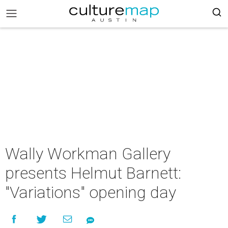
Wally Workman Gallery
presents Helmut Barnett:
"Variations" opening day