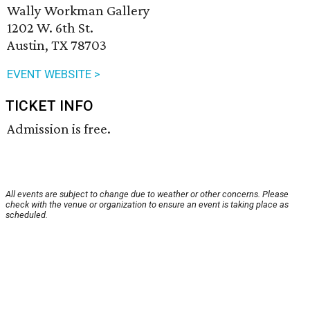
Wally Workman Gallery
1202 W. 6th St.
Austin, TX 78703
EVENT WEBSITE >
TICKET INFO
Admission is free.
All events are subject to change due to weather or other concerns. Please
check with the venue or organization to ensure an event is taking place as
scheduled.