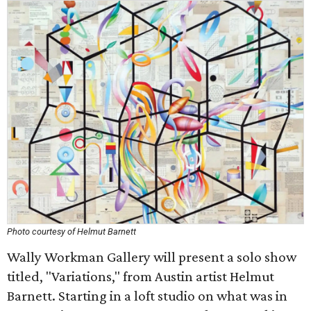
Photo courtesy of Helmut Barnett
Wally Workman Gallery will present a solo show
titled, "Variations," from Austin artist Helmut
Barnett. Starting in a loft studio on what was in