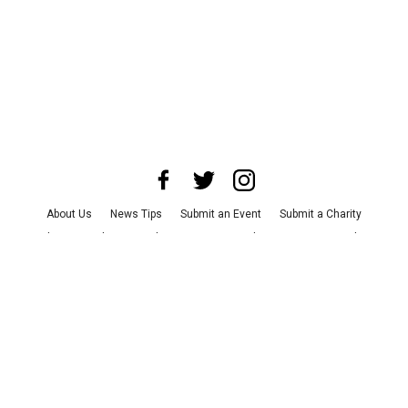
About Us
News Tips
Submit an Event
Submit a Charity
Advertise with Us
Jobs
Terms & Conditions
Privacy Policy
©
2026
CultureMap LLC. All Rights Reserved.