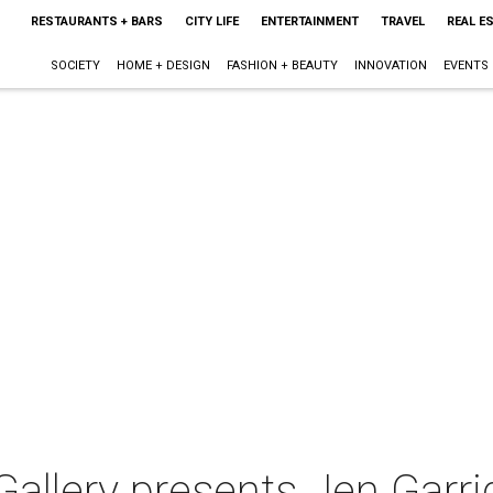
RESTAURANTS + BARS
CITY LIFE
ENTERTAINMENT
TRAVEL
REAL E
SOCIETY
HOME + DESIGN
FASHION + BEAUTY
INNOVATION
EVENTS
allery presents Jen Garri