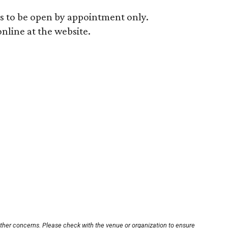
 to be open by appointment only.
line at the website.
other concerns. Please check with the venue or organization to ensure