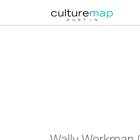
Wally Workman G