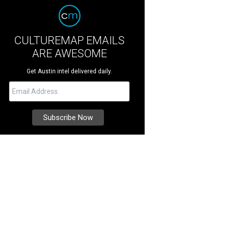
CULTUREMAP EMAILS
ARE AWESOME
Get Austin intel delivered daily.