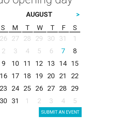
AUGUST
>
S
M
T
W
T
F
S
26
27
28
29
30
31
1
2
3
4
5
6
7
8
9
10
11
12
13
14
15
16
17
18
19
20
21
22
23
24
25
26
27
28
29
30
31
1
2
3
4
5
SUBMIT AN EVENT