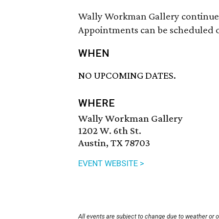
Wally Workman Gallery continues
Appointments can be scheduled on
WHEN
NO UPCOMING DATES.
WHERE
Wally Workman Gallery
1202 W. 6th St.
Austin, TX 78703
EVENT WEBSITE >
All events are subject to change due to weather or 