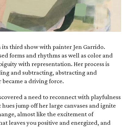
its third show with painter Jen Garrido.
sed forms and rhythms as well as color and
iguity with representation. Her process is
ding and subtracting, abstracting and
r became a driving force.
scovered a need to reconnect with playfulness
 hues jump off her large canvases and ignite
ange, almost like the excitement of
that leaves you positive and energized, and