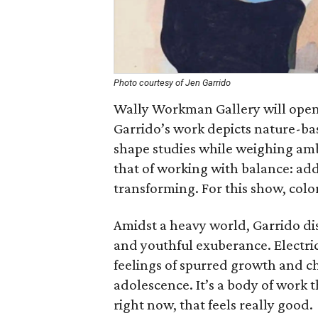
Photo courtesy of Jen Garrido
Wally Workman Gallery will open 
Garrido’s work depicts nature-ba
shape studies while weighing amb
that of working with balance: ad
transforming. For this show, colo
Amidst a heavy world, Garrido di
and youthful exuberance. Electric
feelings of spurred growth and ch
adolescence. It’s a body of work 
right now, that feels really good.