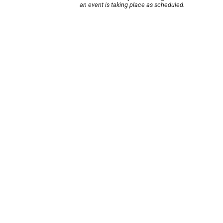
an event is taking place as scheduled.