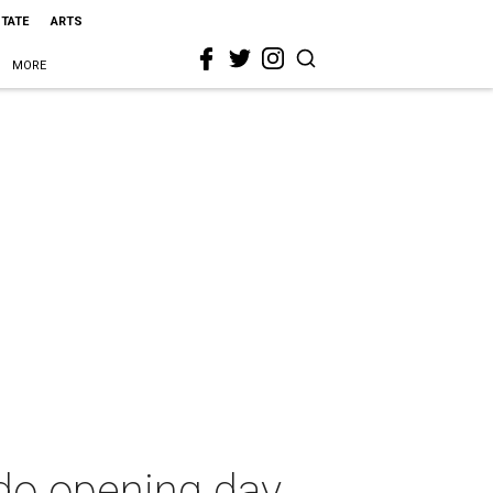
STATE
ARTS
MORE
do opening day