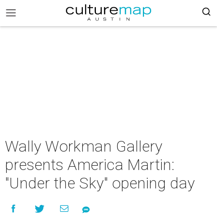
Wally Workman Gallery
presents America Martin:
"Under the Sky" opening day