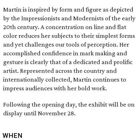
Martin is inspired by form and figure as depicted
by the Impressionists and Modernists of the early
20th century. A concentration on line and flat
color reduces her subjects to their simplest forms
and yet challenges our tools of perception. Her
accomplished confidence in mark making and
gesture is clearly that of a dedicated and prolific
artist. Represented across the country and
internationally collected, Martin continues to
impress audiences with her bold work.
Following the opening day, the exhibit will be on
display until November 28.
WHEN