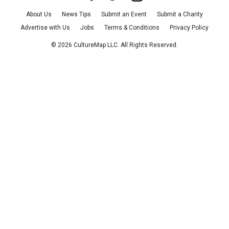
About Us
News Tips
Submit an Event
Submit a Charity
Advertise with Us
Jobs
Terms & Conditions
Privacy Policy
©
2026
CultureMap LLC. All Rights Reserved.