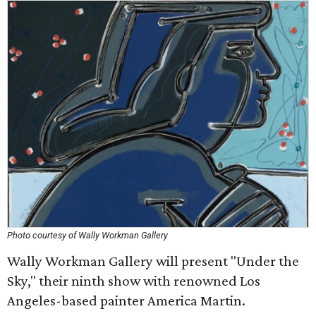
Photo courtesy of Wally Workman Gallery
Wally Workman Gallery will present "Under the
Sky," their ninth show with renowned Los
Angeles-based painter America Martin.