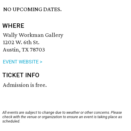
NO UPCOMING DATES.
WHERE
Wally Workman Gallery
1202 W. 6th St.
Austin, TX 78703
EVENT WEBSITE >
TICKET INFO
Admission is free.
All events are subject to change due to weather or other concerns. Please
check with the venue or organization to ensure an event is taking place as
scheduled.