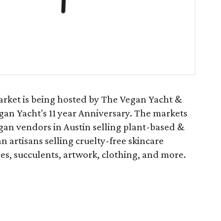
ket is being hosted by The Vegan Yacht &
an Yacht's 11 year Anniversary. The markets
egan vendors in Austin selling plant-based &
n artisans selling cruelty-free skincare
es, succulents, artwork, clothing, and more.