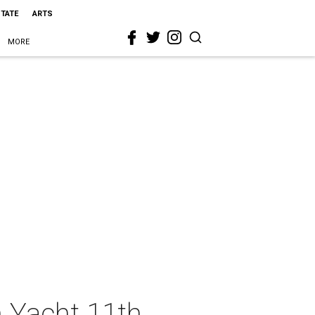
STATE
ARTS
MORE
 Yacht 11th