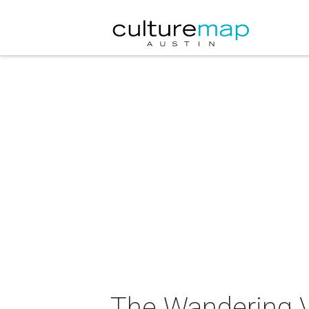
The Wandering V