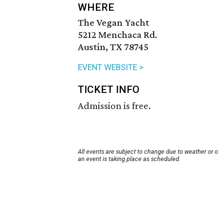
WHERE
The Vegan Yacht
5212 Menchaca Rd.
Austin, TX 78745
EVENT WEBSITE >
TICKET INFO
Admission is free.
All events are subject to change due to weather or 
an event is taking place as scheduled.