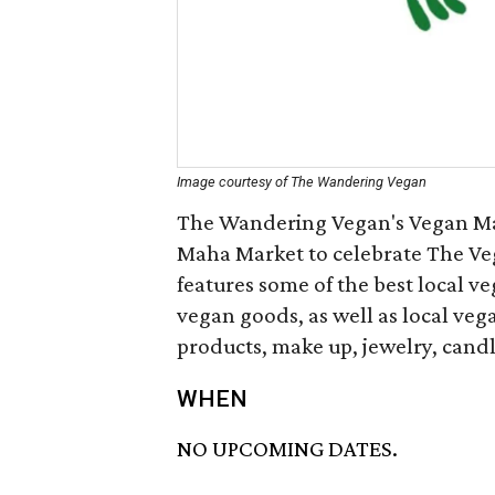
Image courtesy of The Wandering Vegan
The Wandering Vegan's Vegan Mar
Maha Market to celebrate The Veg
features some of the best local v
vegan goods, as well as local vega
products, make up, jewelry, candl
WHEN
NO UPCOMING DATES.