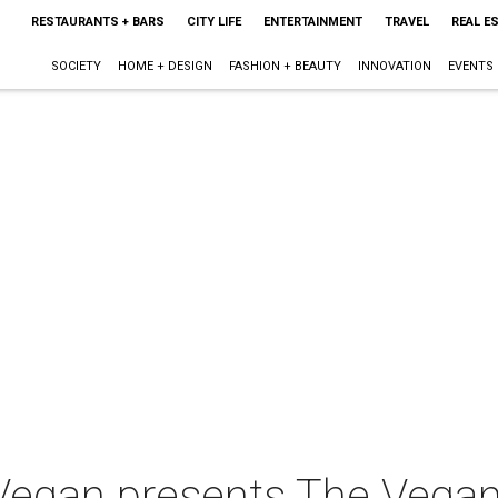
RESTAURANTS + BARS
CITY LIFE
ENTERTAINMENT
TRAVEL
REAL E
SOCIETY
HOME + DESIGN
FASHION + BEAUTY
INNOVATION
EVENTS
egan presents The Vegan