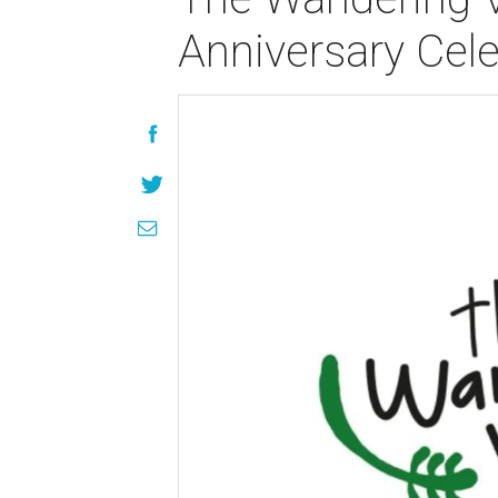
Anniversary Cele