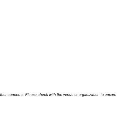
other concerns. Please check with the venue or organization to ensure