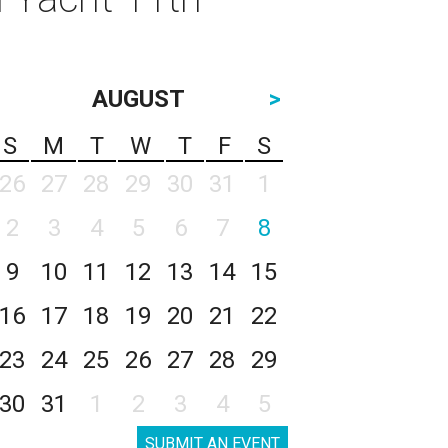
AUGUST
>
S
M
T
W
T
F
S
26
27
28
29
30
31
1
2
3
4
5
6
7
8
9
10
11
12
13
14
15
16
17
18
19
20
21
22
23
24
25
26
27
28
29
30
31
1
2
3
4
5
SUBMIT AN EVENT