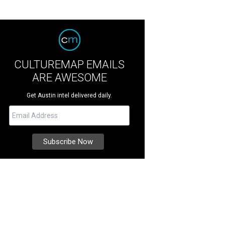
CULTUREMAP EMAILS
ARE AWESOME
Get Austin intel delivered daily.