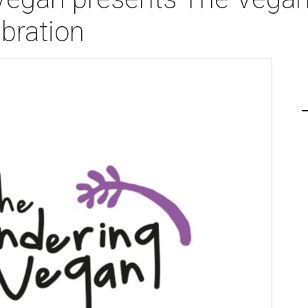
bration