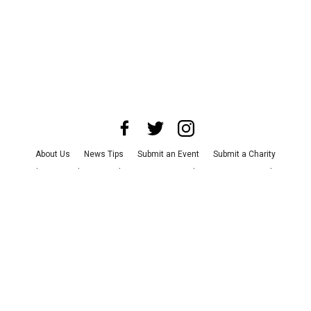
About Us
News Tips
Submit an Event
Submit a Charity
Advertise with Us
Jobs
Terms & Conditions
Privacy Policy
©
2026
CultureMap LLC. All Rights Reserved.