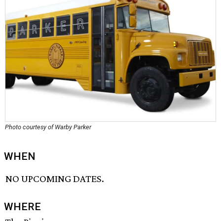
Photo courtesy of Warby Parker
WHEN
NO UPCOMING DATES.
WHERE