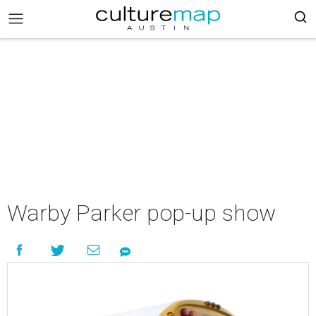
Warby Parker pop-up show