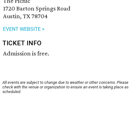
The Picnic
1720 Barton Springs Road
Austin, TX 78704
EVENT WEBSITE >
TICKET INFO
Admission is free.
All events are subject to change due to weather or other concerns. Please
check with the venue or organization to ensure an event is taking place as
scheduled.