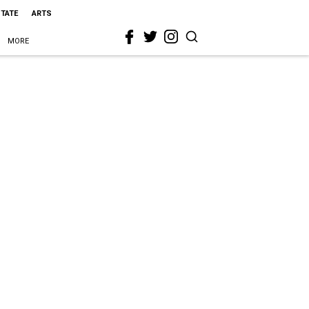
STATE
ARTS
MORE