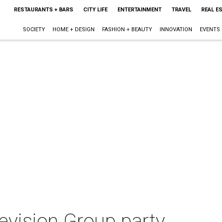
RESTAURANTS + BARS
CITY LIFE
ENTERTAINMENT
TRAVEL
REAL E
SOCIETY
HOME + DESIGN
FASHION + BEAUTY
INNOVATION
EVENTS
evision Group party