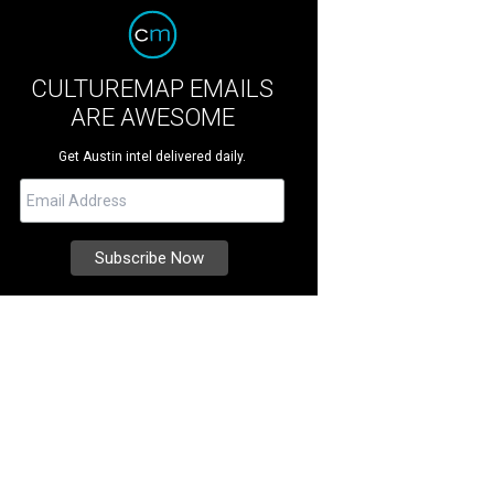
CULTUREMAP EMAILS
ARE AWESOME
Get Austin intel delivered daily.