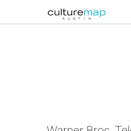
Warner Bros. Tel