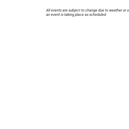
All events are subject to change due to weather or 
an event is taking place as scheduled.