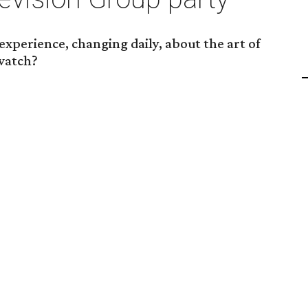
xperience, changing daily, about the art of
 watch?