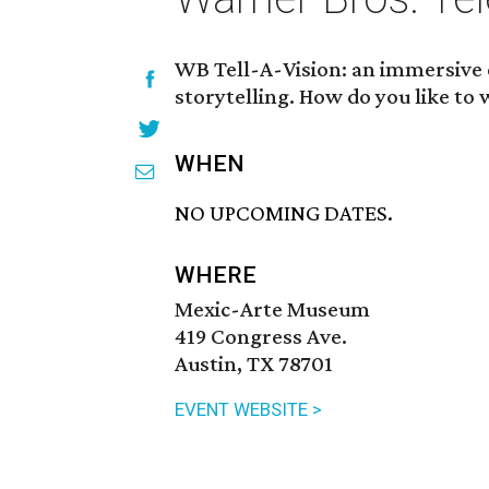
WB Tell-A-Vision: an immersive e
storytelling. How do you like to
WHEN
NO UPCOMING DATES.
WHERE
Mexic-Arte Museum
419 Congress Ave.
Austin, TX 78701
EVENT WEBSITE >