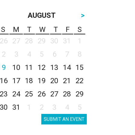
AUGUST
>
S
M
T
W
T
F
S
26
27
28
29
30
31
1
2
3
4
5
6
7
8
9
10
11
12
13
14
15
16
17
18
19
20
21
22
23
24
25
26
27
28
29
30
31
1
2
3
4
5
SUBMIT AN EVENT