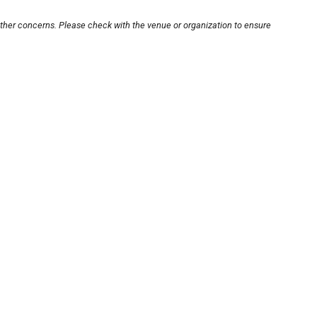
other concerns. Please check with the venue or organization to ensure