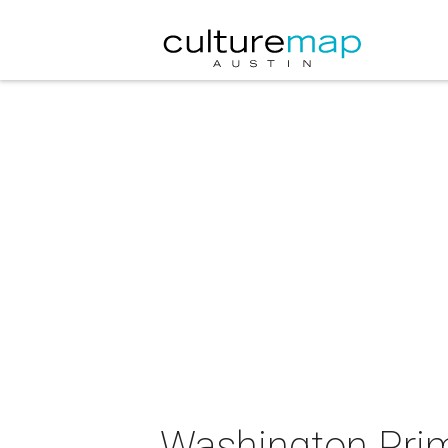
Washington Prim