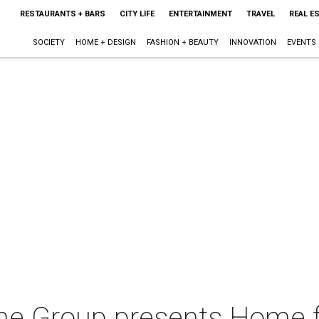
RESTAURANTS + BARS
CITY LIFE
ENTERTAINMENT
TRAVEL
REAL E
SOCIETY
HOME + DESIGN
FASHION + BEAUTY
INNOVATION
EVENTS
e Group presents Home fo