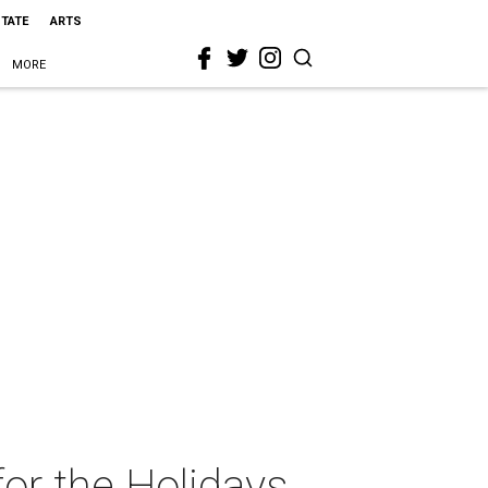
STATE
ARTS
MORE
r the Holidays