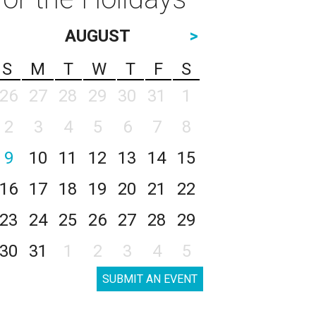
AUGUST
>
S
M
T
W
T
F
S
26
27
28
29
30
31
1
2
3
4
5
6
7
8
9
10
11
12
13
14
15
16
17
18
19
20
21
22
23
24
25
26
27
28
29
30
31
1
2
3
4
5
SUBMIT AN EVENT