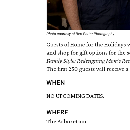
Photo courtesy of Ben Porter Photography
Guests of Home for the Holidays w
and shop for gift options for the
Family Style: Redesigning Mom’s Reci
The first 250 guests will receiv
WHEN
NO UPCOMING DATES.
WHERE
The Arboretum