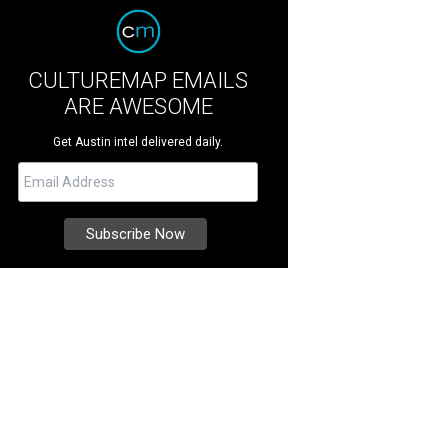
CULTUREMAP EMAILS
ARE AWESOME
Get Austin intel delivered daily.