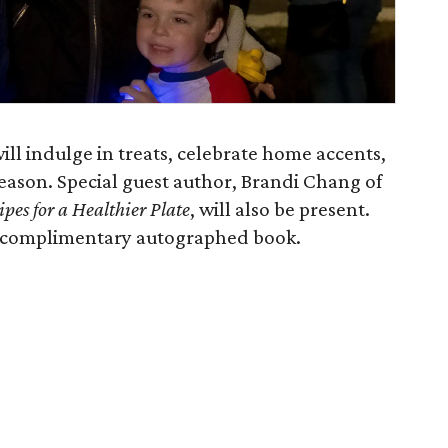
ill indulge in treats, celebrate home accents,
 season. Special guest author, Brandi Chang of
pes for a Healthier Plate
,
will also be present.
e a complimentary autographed book.