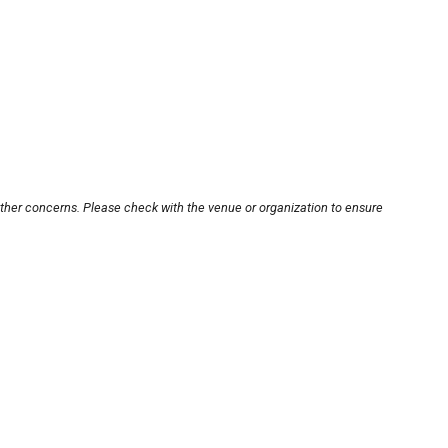
other concerns. Please check with the venue or organization to ensure