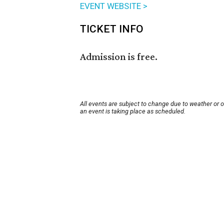
EVENT WEBSITE >
TICKET INFO
Admission is free.
All events are subject to change due to weather or 
an event is taking place as scheduled.