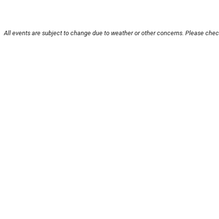
All events are subject to change due to weather or other concerns. Please check