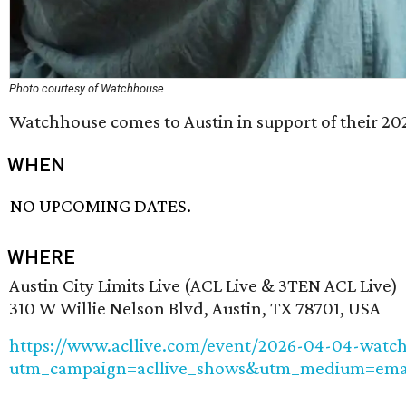
Photo courtesy of Watchhouse
Watchhouse comes to Austin in support of their 2
WHEN
NO UPCOMING DATES.
WHERE
Austin City Limits Live (ACL Live & 3TEN ACL Live)
310 W Willie Nelson Blvd, Austin, TX 78701, USA
https://www.acllive.com/event/2026-04-04-watc
utm_campaign=acllive_shows&utm_medium=emai