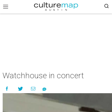
Watchhouse in concert