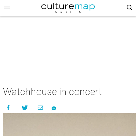
Watchhouse in concert