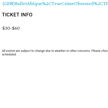
(GEN)BalletAfrique%2CTrueCrimeObsessed%2CT
TICKET INFO
$30-$60
All events are subject to change due to weather or other concerns. Please check
scheduled.