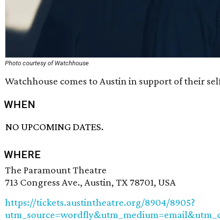
Photo courtesy of Watchhouse
Watchhouse comes to Austin in support of their se
WHEN
NO UPCOMING DATES.
WHERE
The Paramount Theatre
713 Congress Ave., Austin, TX 78701, USA
https://tickets.austintheatre.org/8904/8905?
utm_source=wordfly&utm_medium=email&utm_ca